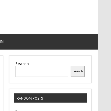
IN
Search
Search
RANDOM POSTS