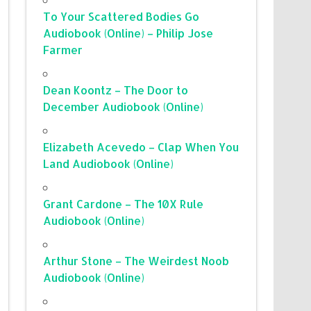
To Your Scattered Bodies Go
Audiobook (Online) – Philip Jose
Farmer
Dean Koontz – The Door to
December Audiobook (Online)
Elizabeth Acevedo – Clap When You
Land Audiobook (Online)
Grant Cardone – The 10X Rule
Audiobook (Online)
Arthur Stone – The Weirdest Noob
Audiobook (Online)