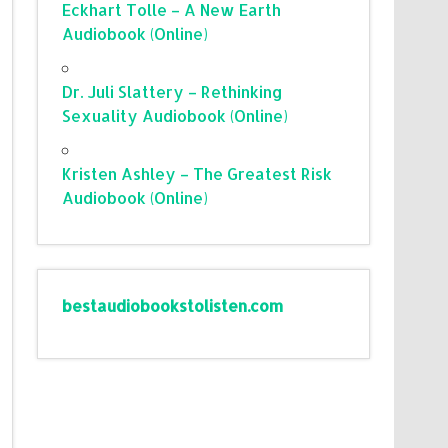
Eckhart Tolle – A New Earth
Audiobook (Online)
Dr. Juli Slattery – Rethinking
Sexuality Audiobook (Online)
Kristen Ashley – The Greatest Risk
Audiobook (Online)
bestaudiobookstolisten.com