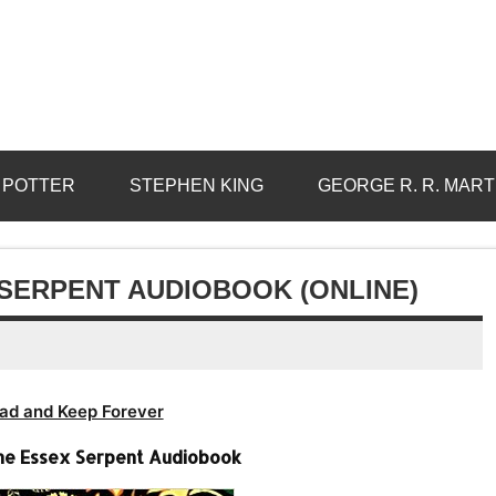
 POTTER
STEPHEN KING
GEORGE R. R. MART
 SERPENT AUDIOBOOK (ONLINE)
ad and Keep Forever
he Essex Serpent Audiobook