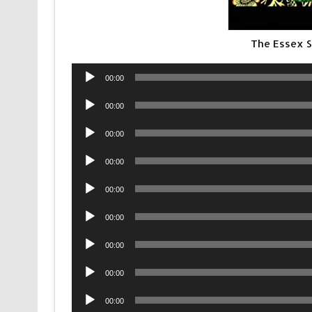
The Essex S
Audio
00:00
Player
Audio
00:00
Player
Audio
00:00
Player
Audio
00:00
Player
Audio
00:00
Player
Audio
00:00
Player
Audio
00:00
Player
Audio
00:00
Player
Audio
00:00
Player