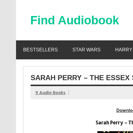
Skip
to
content
Find Audiobook
Find Free Audiobooks Online
BESTSELLERS
STAR WARS
HARRY
SARAH PERRY – THE ESSEX
9 Audio Books
Downlo
Sarah Perry – T