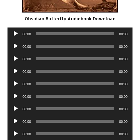
Obsidian Butterfly Audiobook Download
Audio
00:00
00:00
Player
Audio
00:00
00:00
Player
Audio
00:00
00:00
Player
Audio
00:00
00:00
Player
Audio
00:00
00:00
Player
Audio
00:00
00:00
Player
Audio
00:00
00:00
Player
Audio
00:00
00:00
Player
Audio
00:00
00:00
Player