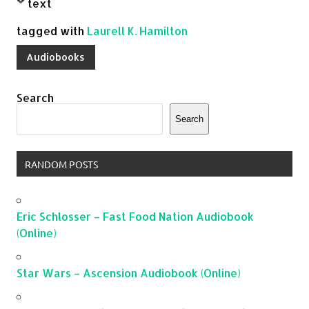
text
tagged with
Laurell K. Hamilton
Audiobooks
Search
Search
RANDOM POSTS
Eric Schlosser – Fast Food Nation Audiobook
(Online)
Star Wars – Ascension Audiobook (Online)