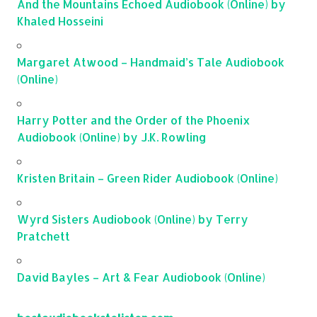
And the Mountains Echoed Audiobook (Online) by
Khaled Hosseini
Margaret Atwood – Handmaid’s Tale Audiobook
(Online)
Harry Potter and the Order of the Phoenix
Audiobook (Online) by J.K. Rowling
Kristen Britain – Green Rider Audiobook (Online)
Wyrd Sisters Audiobook (Online) by Terry
Pratchett
David Bayles – Art & Fear Audiobook (Online)