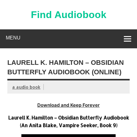
Skip
to
content
Find Audiobook
Find Free Audiobooks Online
MENU
LAURELL K. HAMILTON – OBSIDIAN
BUTTERFLY AUDIOBOOK (ONLINE)
a audio book
Download and Keep Forever
Laurell K. Hamilton – Obsidian Butterfly Audiobook
(An Anita Blake, Vampire Seeker, Book 9)