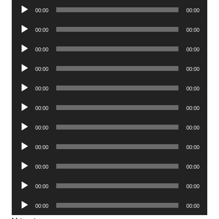
Audio
00:00
00:00
Player
Audio
00:00
00:00
Player
Audio
00:00
00:00
Player
Audio
00:00
00:00
Player
Audio
00:00
00:00
Player
Audio
00:00
00:00
Player
Audio
00:00
00:00
Player
Audio
00:00
00:00
Player
Audio
00:00
00:00
Player
Audio
00:00
00:00
Player
Audio
00:00
00:00
Player