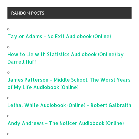
RANDOM POSTS
Taylor Adams – No Exit Audiobook (Online)
How to Lie with Statistics Audiobook (Online) by
Darrell Huff
James Patterson – Middle School, The Worst Years
of My Life Audiobook (Online)
Lethal White Audiobook (Online) – Robert Galbraith
Andy Andrews – The Noticer Audiobook (Online)