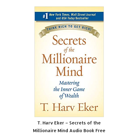
T. Harv Eker – Secrets of the
Millionaire Mind Audio Book Free