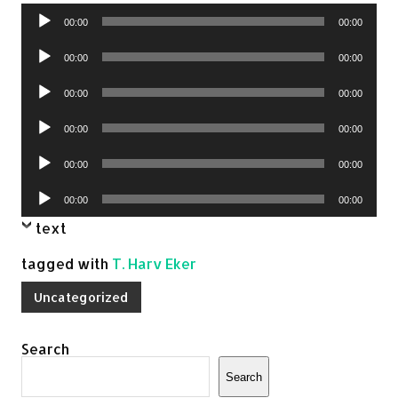
Audio
00:00
00:00
Player
Audio
00:00
00:00
Player
Audio
00:00
00:00
Player
Audio
00:00
00:00
Player
Audio
00:00
00:00
Player
Audio
00:00
00:00
Player
text
tagged with
T. Harv Eker
Uncategorized
Search
Search