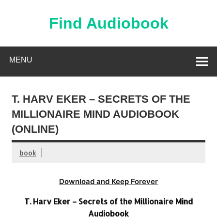
Skip
to
content
Find Audiobook
Find Free Audiobooks Online
MENU
T. HARV EKER – SECRETS OF THE
MILLIONAIRE MIND AUDIOBOOK
(ONLINE)
book
Download and Keep Forever
T. Harv Eker – Secrets of the Millionaire Mind
Audiobook