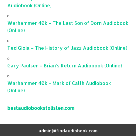
Audiobook (Online)
Warhammer 40k – The Last Son of Dorn Audiobook
(Online)
Ted Gioia – The History of Jazz Audiobook (Online)
Gary Paulsen – Brian’s Return Audiobook (Online)
Warhammer 40k – Mark of Calth Audiobook
(Online)
bestaudiobookstolisten.com
admin@findaudiobook.com