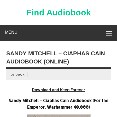
Skip
to
content
Find Audiobook
Find Free Audiobooks Online
MENU
SANDY MITCHELL – CIAPHAS CAIN
AUDIOBOOK (ONLINE)
pr book
Download and Keep Forever
Sandy Mitchell – Ciaphas Cain Audiobook (For the
Emperor, Warhammer 40,000)