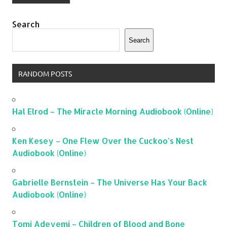
Search
Search
RANDOM POSTS
Hal Elrod – The Miracle Morning Audiobook (Online)
Ken Kesey – One Flew Over the Cuckoo’s Nest
Audiobook (Online)
Gabrielle Bernstein – The Universe Has Your Back
Audiobook (Online)
Tomi Adeyemi – Children of Blood and Bone