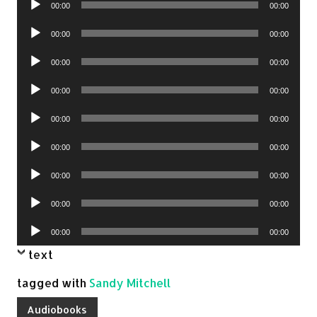
00:00
00:00
Player
Audio
00:00
00:00
Player
Audio
00:00
00:00
Player
Audio
00:00
00:00
Player
Audio
00:00
00:00
Player
Audio
00:00
00:00
Player
Audio
00:00
00:00
Player
Audio
00:00
00:00
Player
Audio
00:00
00:00
Player
text
tagged with
Sandy Mitchell
Audiobooks