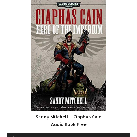
Sandy Mitchell – Ciaphas Cain
Audio Book Free
Audio