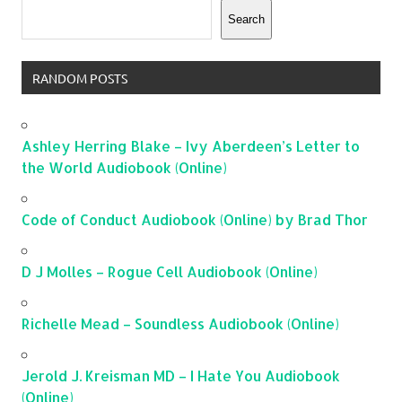
Search
RANDOM POSTS
Ashley Herring Blake – Ivy Aberdeen’s Letter to
the World Audiobook (Online)
Code of Conduct Audiobook (Online) by Brad Thor
D J Molles – Rogue Cell Audiobook (Online)
Richelle Mead – Soundless Audiobook (Online)
Jerold J. Kreisman MD – I Hate You Audiobook
(Online)