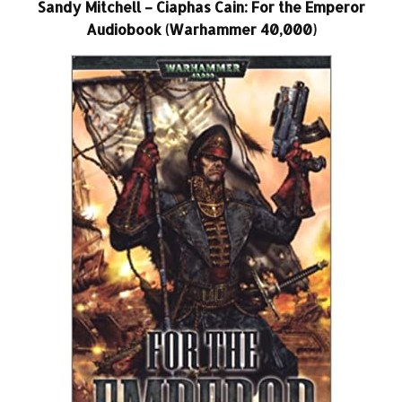
Sandy Mitchell – Ciaphas Cain: For the Emperor
Audiobook (Warhammer 40,000)