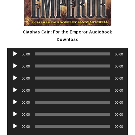
Ciaphas Cain: For the Emperor Audiobook
Download
Audio
00:00
00:00
Player
Audio
00:00
00:00
Player
Audio
00:00
00:00
Player
Audio
00:00
00:00
Player
Audio
00:00
00:00
Player
Audio
00:00
00:00
Player
Audio
00:00
00:00
Player