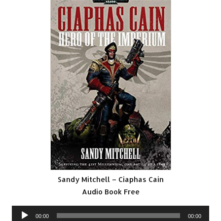
Sandy Mitchell – Ciaphas Cain
Audio Book Free
Audio
00:00
00:00