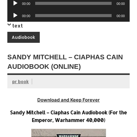
Audio
00:00
00:00
Player
Audio
00:00
00:00
Player
text
Audiobook
SANDY MITCHELL – CIAPHAS CAIN
AUDIOBOOK (ONLINE)
pr book
Download and Keep Forever
Sandy Mitchell – Ciaphas Cain Audiobook (For the
Emperor, Warhammer 40,000)