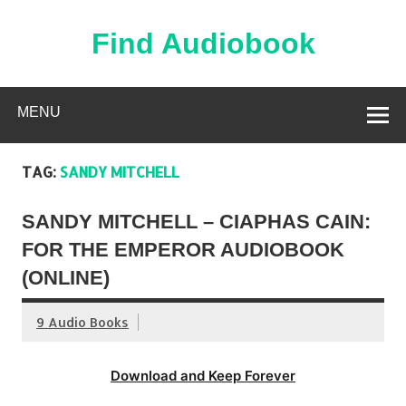
Skip
to
content
Find Audiobook
Find Free Audiobooks Online
MENU
TAG:
SANDY MITCHELL
SANDY MITCHELL – CIAPHAS CAIN:
FOR THE EMPEROR AUDIOBOOK
(ONLINE)
9 Audio Books
Download and Keep Forever