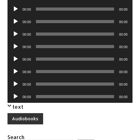
Player
Audio
00:00
00:00
Player
Audio
00:00
00:00
Player
Audio
00:00
00:00
Player
Audio
00:00
00:00
Player
Audio
00:00
00:00
Player
Audio
00:00
00:00
Player
Audio
00:00
00:00
Player
Audio
00:00
00:00
Player
text
Audiobooks
Search