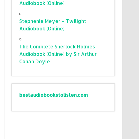
Audiobook (Online)
Stephenie Meyer – Twilight
Audiobook (Online)
The Complete Sherlock Holmes
Audiobook (Online) by Sir Arthur
Conan Doyle
bestaudiobookstolisten.com