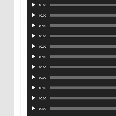
Audio
00:00
Player
Audio
00:00
Player
Audio
00:00
Player
Audio
00:00
Player
Audio
00:00
Player
Audio
00:00
Player
Audio
00:00
Player
Audio
00:00
Player
Audio
00:00
Player
Audio
00:00
Player
Audio
00:00
Player