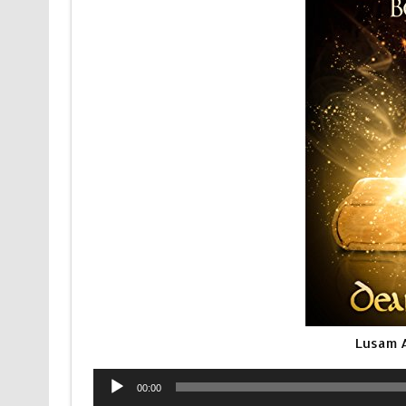
Lusam 
Audio
00:00
Player