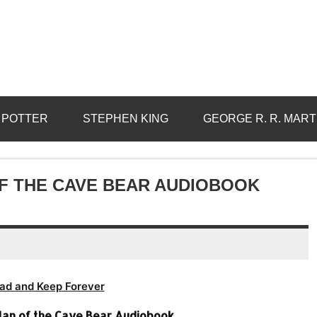
 POTTER
STEPHEN KING
GEORGE R. R. MART
OF THE CAVE BEAR AUDIOBOOK
ad and Keep Forever
Clan of the Cave Bear Audiobook