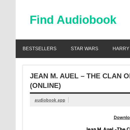
Skip
to
content
Find Audiobook
Find Free Audiobooks Online
BESTSELLERS
STAR WARS
HARRY
JEAN M. AUEL – THE CLAN 
(ONLINE)
audiobook app
Downlo
Jean M. Auel -The 