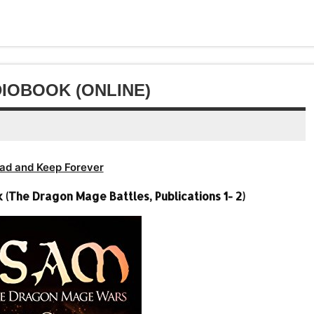
to
or
keys
volume.
increase
decrease
to
or
volume.
increase
decrease
or
volume.
decrease
IOBOOK (ONLINE)
volume.
ad and Keep Forever
The Dragon Mage Battles, Publications 1- 2)