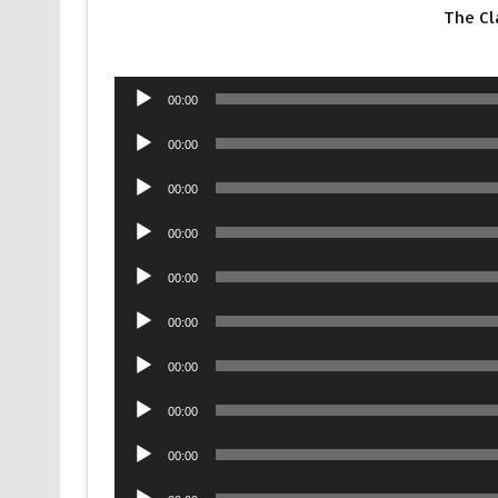
The Cl
Audio
00:00
Player
Audio
00:00
Player
Audio
00:00
Player
Audio
00:00
Player
Audio
00:00
Player
Audio
00:00
Player
Audio
00:00
Player
Audio
00:00
Player
Audio
00:00
Player
Audio