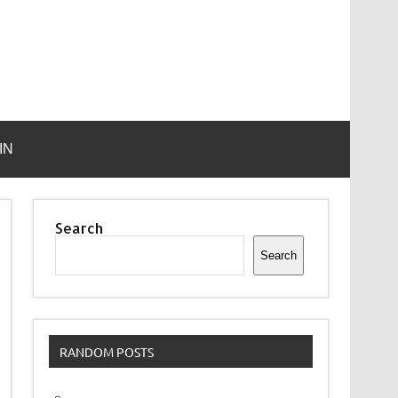
IN
Search
Search
RANDOM POSTS