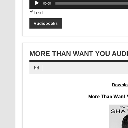
Audio
00:00
Player
text
Audiobooks
MORE THAN WANT YOU AUDI
hd
Downlo
More Than Want Y