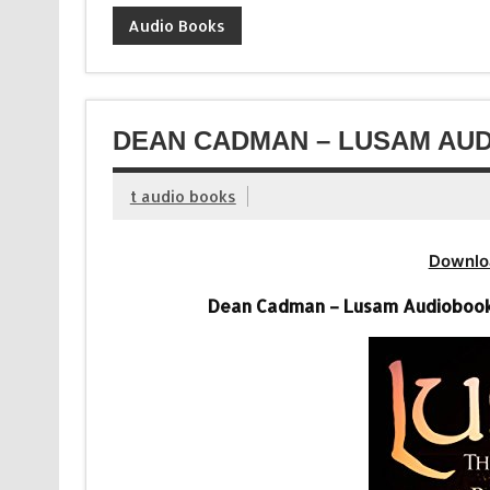
Audio Books
DEAN CADMAN – LUSAM AUD
t audio books
Downlo
Dean Cadman – Lusam Audiobook (