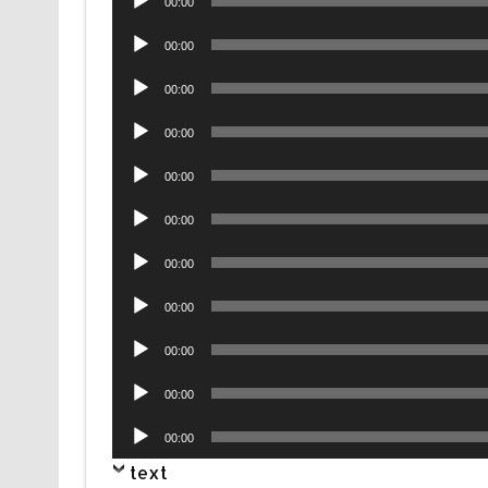
00:00
Player
Audio
00:00
Player
Audio
00:00
Player
Audio
00:00
Player
Audio
00:00
Player
Audio
00:00
Player
Audio
00:00
Player
Audio
00:00
Player
Audio
00:00
Player
Audio
00:00
Player
Audio
00:00
Player
text