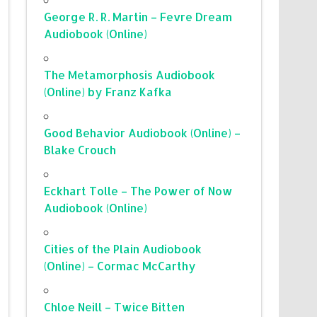
George R. R. Martin – Fevre Dream
Audiobook (Online)
The Metamorphosis Audiobook
(Online) by Franz Kafka
Good Behavior Audiobook (Online) –
Blake Crouch
Eckhart Tolle – The Power of Now
Audiobook (Online)
Cities of the Plain Audiobook
(Online) – Cormac McCarthy
Chloe Neill – Twice Bitten