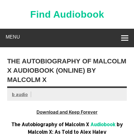
Skip
to
content
Find Audiobook
Find Free Audiobooks Online
MENU
THE AUTOBIOGRAPHY OF MALCOLM
X AUDIOBOOK (ONLINE) BY
MALCOLM X
b audio
Download and Keep Forever
The Autobiography of Malcolm X
Audiobook
by
Malcolm X: As Told to Alex Haley