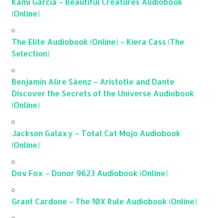
Kami Garcia – Beautiful Creatures Audiobook
(Online)
The Elite Audiobook (Online) – Kiera Cass (The
Selection)
Benjamin Alire Sáenz – Aristotle and Dante
Discover the Secrets of the Universe Audiobook
(Online)
Jackson Galaxy – Total Cat Mojo Audiobook
(Online)
Dov Fox – Donor 9623 Audiobook (Online)
Grant Cardone – The 10X Rule Audiobook (Online)