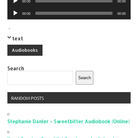
00:00
00:00
Player
Audio
00:00
00:00
Player
.
text
Audiobooks
Search
Search
RANDOM POSTS
Stephanie Danler – Sweetbitter Audiobook (Online)