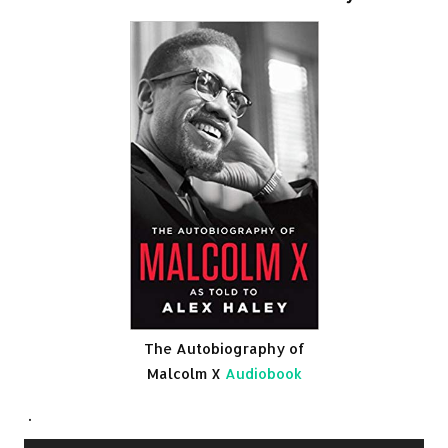
The Autobiography of
Malcolm X
Audiobook
.