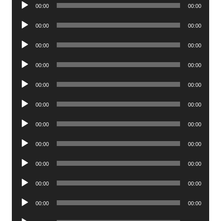
Audio
00:00
00:00
Player
Audio
00:00
00:00
Player
Audio
00:00
00:00
Player
Audio
00:00
00:00
Player
Audio
00:00
00:00
Player
Audio
00:00
00:00
Player
Audio
00:00
00:00
Player
Audio
00:00
00:00
Player
Audio
00:00
00:00
Player
Audio
00:00
00:00
Player
Audio
00:00
00:00
Player
Audio