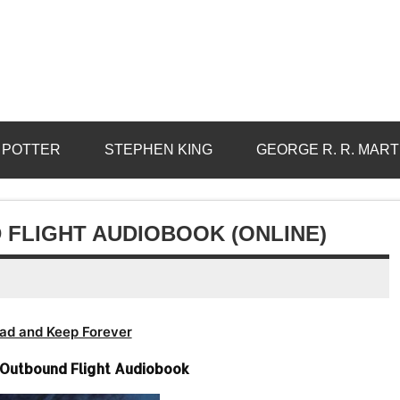
 POTTER
STEPHEN KING
GEORGE R. R. MART
 FLIGHT AUDIOBOOK (ONLINE)
ad and Keep Forever
Outbound Flight Audiobook