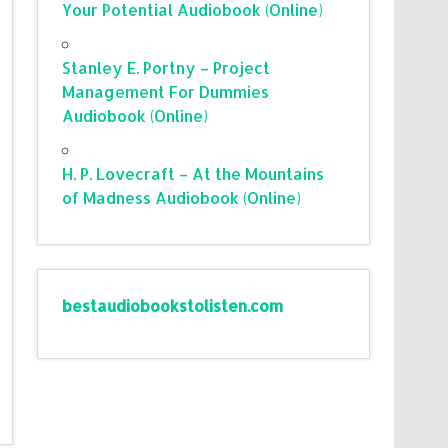
Your Potential Audiobook (Online)
Stanley E. Portny – Project
Management For Dummies
Audiobook (Online)
H. P. Lovecraft – At the Mountains
of Madness Audiobook (Online)
bestaudiobookstolisten.com