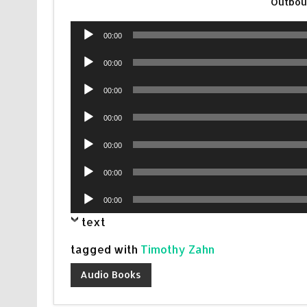
Outbou
Audio
00:00
Player
Audio
00:00
Player
Audio
00:00
Player
Audio
00:00
Player
Audio
00:00
Player
Audio
00:00
Player
Audio
00:00
Player
text
tagged with
Timothy Zahn
Audio Books