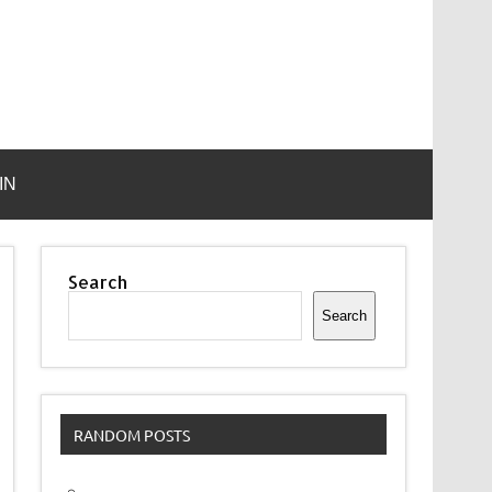
IN
Search
Search
RANDOM POSTS