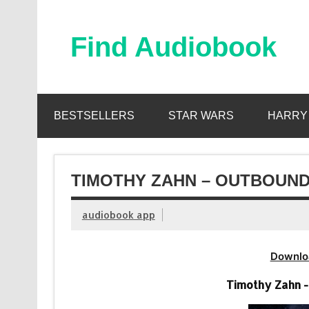
Skip
to
content
Find Audiobook
Find Free Audiobooks Online
BESTSELLERS
STAR WARS
HARRY
TIMOTHY ZAHN – OUTBOUND
audiobook app
Downlo
Timothy Zahn -