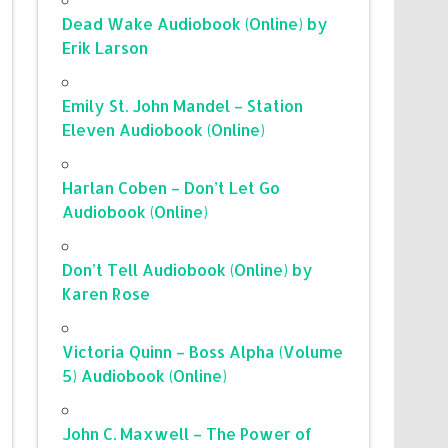
Dead Wake Audiobook (Online) by
Erik Larson
Emily St. John Mandel – Station
Eleven Audiobook (Online)
Harlan Coben – Don’t Let Go
Audiobook (Online)
Don’t Tell Audiobook (Online) by
Karen Rose
Victoria Quinn – Boss Alpha (Volume
5) Audiobook (Online)
John C. Maxwell – The Power of