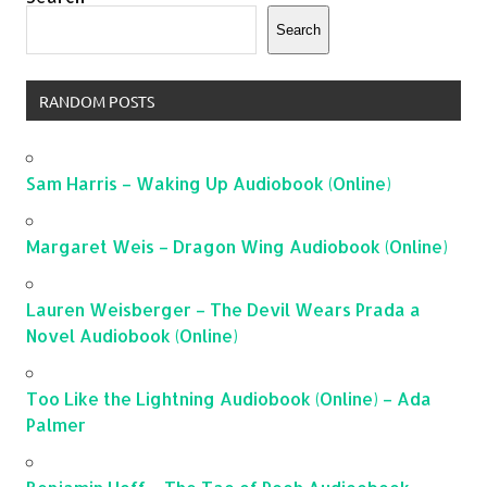
Search
RANDOM POSTS
Sam Harris – Waking Up Audiobook (Online)
Margaret Weis – Dragon Wing Audiobook (Online)
Lauren Weisberger – The Devil Wears Prada a
Novel Audiobook (Online)
Too Like the Lightning Audiobook (Online) – Ada
Palmer