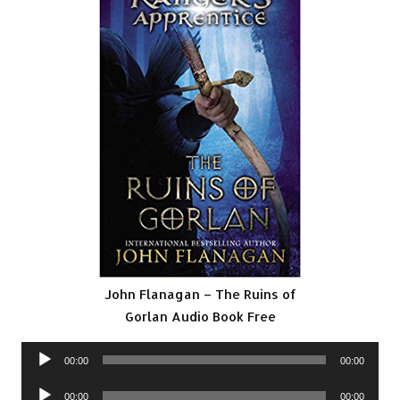
John Flanagan – The Ruins of
Gorlan Audio Book Free
Audio
00:00
00:00
Player
Audio
00:00
00:00