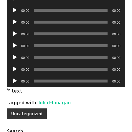
Player
Audio
00:00
00:00
Player
Audio
00:00
00:00
Player
Audio
00:00
00:00
Player
Audio
00:00
00:00
Player
Audio
00:00
00:00
Player
Audio
00:00
00:00
Player
Audio
00:00
00:00
Player
text
tagged with
John Flanagan
Uncategorized
Search