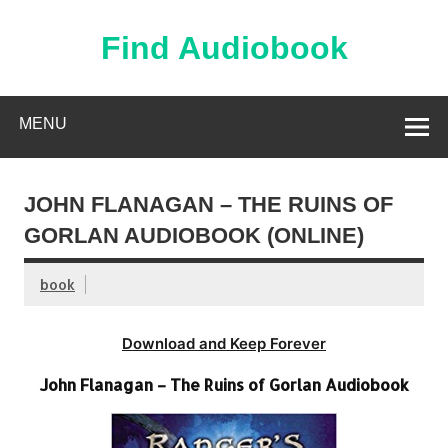
Skip
to
content
Find Audiobook
Find Free Audiobooks Online
MENU
JOHN FLANAGAN – THE RUINS OF
GORLAN AUDIOBOOK (ONLINE)
book
Download and Keep Forever
John Flanagan – The Ruins of Gorlan Audiobook