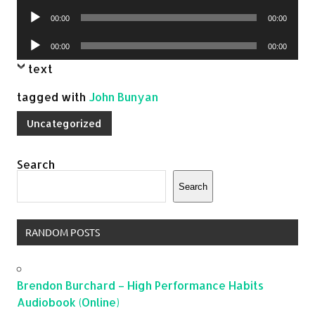
Player
Audio
00:00
00:00
Player
Audio
00:00
00:00
Player
text
tagged with
John Bunyan
Uncategorized
Search
Search
RANDOM POSTS
Brendon Burchard – High Performance Habits
Audiobook (Online)