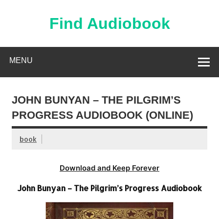
Skip
to
content
Find Audiobook
Find Free Audiobooks Online
MENU
JOHN BUNYAN – THE PILGRIM’S
PROGRESS AUDIOBOOK (ONLINE)
book
Download and Keep Forever
John Bunyan – The Pilgrim’s Progress Audiobook