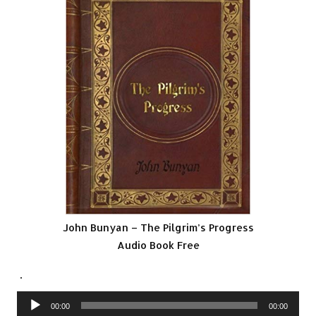
John Bunyan – The Pilgrim’s Progress
Audio Book Free
.
Audio
00:00
00:00