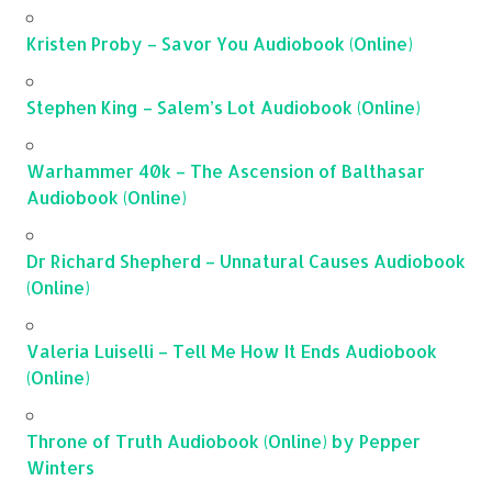
Kristen Proby – Savor You Audiobook (Online)
Stephen King – Salem’s Lot Audiobook (Online)
Warhammer 40k – The Ascension of Balthasar
Audiobook (Online)
Dr Richard Shepherd – Unnatural Causes Audiobook
(Online)
Valeria Luiselli – Tell Me How It Ends Audiobook
(Online)
Throne of Truth Audiobook (Online) by Pepper
Winters