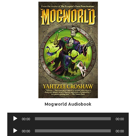
Mogworld Audiobook
Audio
00:00
00:00
Player
Audio
00:00
00:00
Player