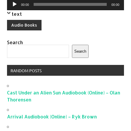
Audio
00:00
00:00
Player
text
Audio Books
Search
Search
RANDOM POSTS
Cast Under an Alien Sun Audiobook (Online) – Olan
Thorensen
Arrival Audiobook (Online) – Ryk Brown