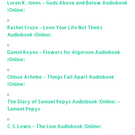
Loren K. Jones – Gods Above and Below Audiobook
(Online)
Rachel Cruze – Love Your Life Not Theirs
Audiobook (Online)
Daniel Keyes – Flowers for Algernon Audiobook
(Online)
Chinua Achebe – Things Fall Apart Audiobook
(Online)
The Diary of Samuel Pepys Audiobook (Online) –
Samuel Pepys
C. S. Lewis – The Lion Audiobook (Online)