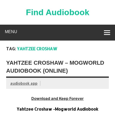
Skip
to
content
Find Audiobook
Find Free Audiobooks Online
MENU
TAG:
YAHTZEE CROSHAW
YAHTZEE CROSHAW – MOGWORLD
AUDIOBOOK (ONLINE)
audiobook app
Download and Keep Forever
Yahtzee Croshaw -Mogworld Audiobook