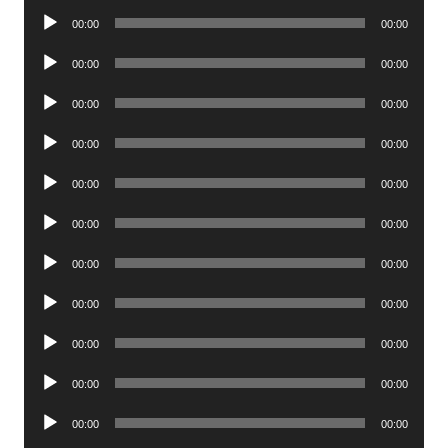
Audio
00:00
00:00
Player
Audio
00:00
00:00
Player
Audio
00:00
00:00
Player
Audio
00:00
00:00
Player
Audio
00:00
00:00
Player
Audio
00:00
00:00
Player
Audio
00:00
00:00
Player
Audio
00:00
00:00
Player
Audio
00:00
00:00
Player
Audio
00:00
00:00
Player
Audio
00:00
00:00
Player