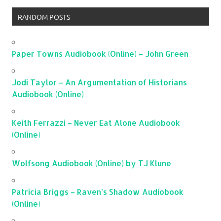
RANDOM POSTS
Paper Towns Audiobook (Online) – John Green
Jodi Taylor – An Argumentation of Historians
Audiobook (Online)
Keith Ferrazzi – Never Eat Alone Audiobook
(Online)
Wolfsong Audiobook (Online) by TJ Klune
Patricia Briggs – Raven’s Shadow Audiobook
(Online)