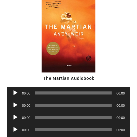
The Martian Audiobook
Audio
00:00
00:00
Player
Audio
00:00
00:00
Player
Audio
00:00
00:00
Player
Audio
00:00
00:00
Player