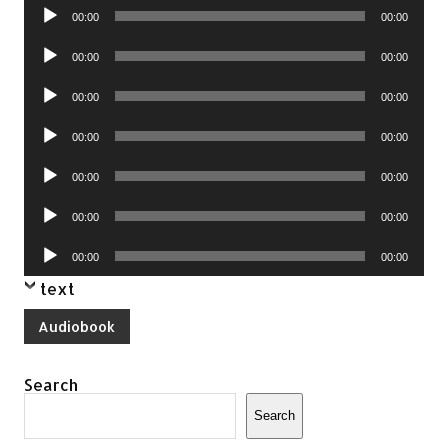
Audio
00:00
00:00
Player
Audio
00:00
00:00
Player
Audio
00:00
00:00
Player
Audio
00:00
00:00
Player
Audio
00:00
00:00
Player
Audio
00:00
00:00
Player
Audio
00:00
00:00
Player
text
Audiobook
Search
Search