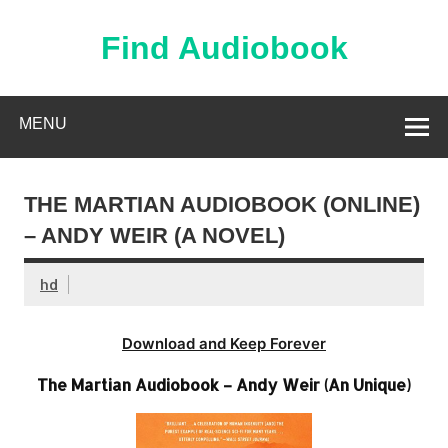
Skip
to
content
Find Audiobook
Find Free Audiobooks Online
MENU
THE MARTIAN AUDIOBOOK (ONLINE)
– ANDY WEIR (A NOVEL)
hd
Download and Keep Forever
The Martian Audiobook – Andy Weir (An Unique)