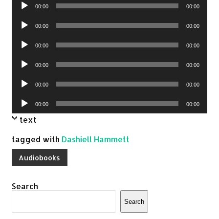
Audio
00:00
00:00
Player
Audio
00:00
00:00
Player
Audio
00:00
00:00
Player
Audio
00:00
00:00
Player
Audio
00:00
00:00
Player
Audio
00:00
00:00
Player
text
tagged with
Dashiell Hammett
Audiobooks
Search
Search