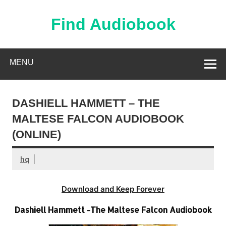
Skip
to
content
Find Audiobook
Find Free Audiobooks Online
MENU
DASHIELL HAMMETT – THE
MALTESE FALCON AUDIOBOOK
(ONLINE)
hq
Download and Keep Forever
Dashiell Hammett -The Maltese Falcon Audiobook