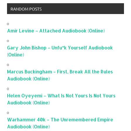
RANDOM POSTS
Amir Levine – Attached Audiobook (Online)
Gary John Bishop – Unfu*k Yourself Audiobook
(Online)
Marcus Buckingham – First, Break All the Rules
Audiobook (Online)
Helen Oyeyemi – What Is Not Yours Is Not Yours
Audiobook (Online)
Warhammer 40k – The Unremembered Empire
Audiobook (Online)