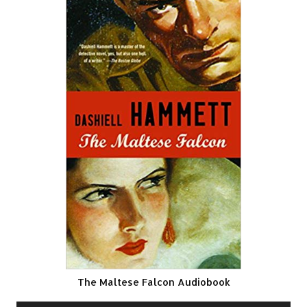
The Maltese Falcon Audiobook