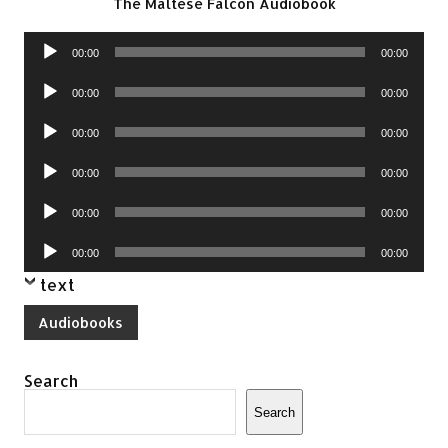
The Maltese Falcon Audiobook
Audio
00:00
00:00
Player
Audio
00:00
00:00
Player
Audio
00:00
00:00
Player
Audio
00:00
00:00
Player
Audio
00:00
00:00
Player
Audio
00:00
00:00
Player
text
Audiobooks
Search
Search