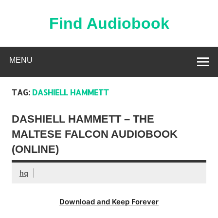
Skip
to
content
Find Audiobook
Find Free Audiobooks Online
MENU
TAG:
DASHIELL HAMMETT
DASHIELL HAMMETT – THE
MALTESE FALCON AUDIOBOOK
(ONLINE)
hq
Download and Keep Forever