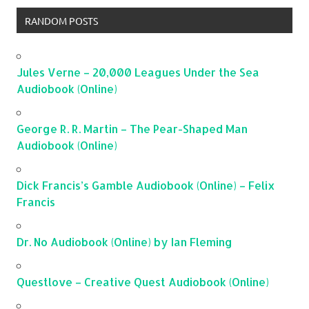
RANDOM POSTS
Jules Verne – 20,000 Leagues Under the Sea
Audiobook (Online)
George R. R. Martin – The Pear-Shaped Man
Audiobook (Online)
Dick Francis’s Gamble Audiobook (Online) – Felix
Francis
Dr. No Audiobook (Online) by Ian Fleming
Questlove – Creative Quest Audiobook (Online)