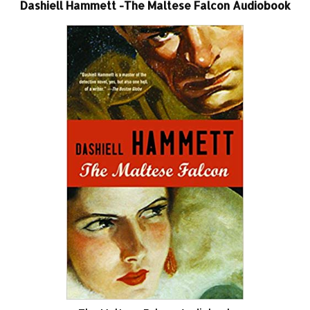
Dashiell Hammett -The Maltese Falcon Audiobook