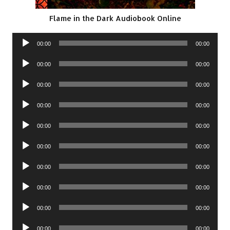
Flame in the Dark Audiobook Online
Audio
00:00
00:00
Player
Audio
00:00
00:00
Player
Audio
00:00
00:00
Player
Audio
00:00
00:00
Player
Audio
00:00
00:00
Player
Audio
00:00
00:00
Player
Audio
00:00
00:00
Player
Audio
00:00
00:00
Player
Audio
00:00
00:00
Player
Audio
00:00
00:00