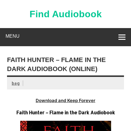
Skip
to
content
Find Audiobook
Find Free Audiobooks Online
MENU
FAITH HUNTER – FLAME IN THE
DARK AUDIOBOOK (ONLINE)
bag
Download and Keep Forever
Faith Hunter – Flame in the Dark Audiobook