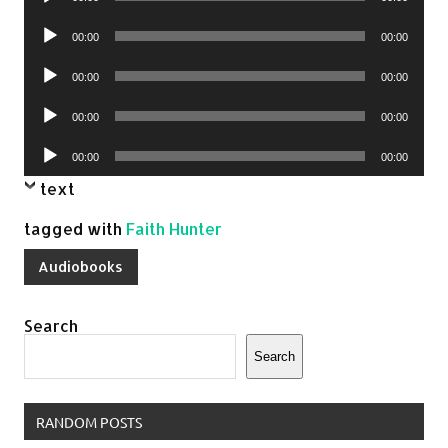
Player
Audio
00:00
00:00
Player
Audio
00:00
00:00
Player
Audio
00:00
00:00
Player
Audio
00:00
00:00
Player
text
tagged with
Faith Hunter
Audiobooks
Search
Search
RANDOM POSTS