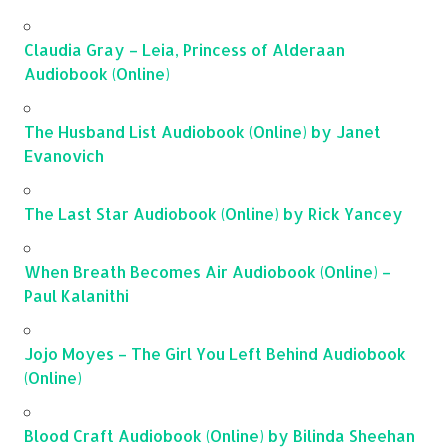
Claudia Gray – Leia, Princess of Alderaan
Audiobook (Online)
The Husband List Audiobook (Online) by Janet
Evanovich
The Last Star Audiobook (Online) by Rick Yancey
When Breath Becomes Air Audiobook (Online) –
Paul Kalanithi
Jojo Moyes – The Girl You Left Behind Audiobook
(Online)
Blood Craft Audiobook (Online) by Bilinda Sheehan