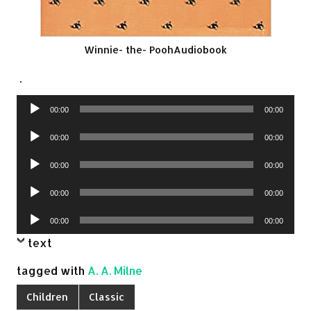
Winnie- the- PoohAudiobook
.
Audio
00:00
00:00
Player
Audio
00:00
00:00
Player
Audio
00:00
00:00
Player
Audio
00:00
00:00
Player
Audio
00:00
00:00
Player
text
tagged with
A. A. Milne
Children
Classic