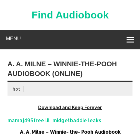
Skip
to
content
Find Audiobook
Find Free Audiobooks Online
MENU
A. A. MILNE – WINNIE-THE-POOH
AUDIOBOOK (ONLINE)
hot
Download and Keep Forever
mamaj495free lil_midgetbaddie leaks
A. A. Milne – Winnie- the- Pooh Audiobook