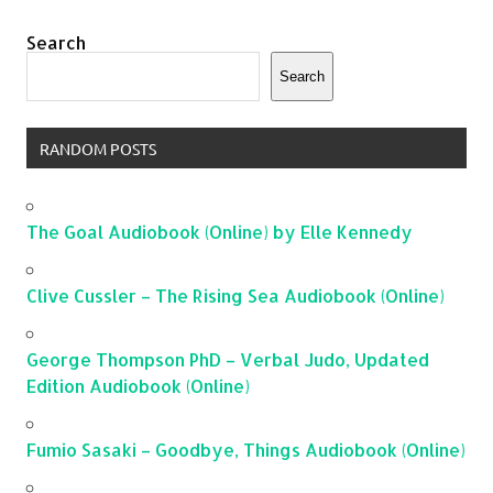
Search
Search
RANDOM POSTS
The Goal Audiobook (Online) by Elle Kennedy
Clive Cussler – The Rising Sea Audiobook (Online)
George Thompson PhD – Verbal Judo, Updated
Edition Audiobook (Online)
Fumio Sasaki – Goodbye, Things Audiobook (Online)