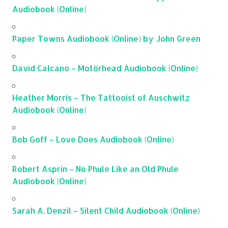
Audiobook (Online)
Paper Towns Audiobook (Online) by John Green
David Calcano – Motörhead Audiobook (Online)
Heather Morris – The Tattooist of Auschwitz
Audiobook (Online)
Bob Goff – Love Does Audiobook (Online)
Robert Asprin – No Phule Like an Old Phule
Audiobook (Online)
Sarah A. Denzil – Silent Child Audiobook (Online)