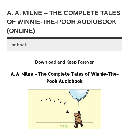
A. A. MILNE – THE COMPLETE TALES
OF WINNIE-THE-POOH AUDIOBOOK
(ONLINE)
pr book
Download and Keep Forever
A. A. Milne – The Complete Tales of Winnie-The-
Pooh Audiobook