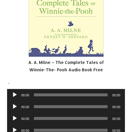
A. A. Milne – The Complete Tales of
Winnie-The- Pooh Audio Book Free
.
Audio
00:00
00:00
Player
Audio
00:00
00:00
Player
Audio
00:00
00:00
Player
Audio
00:00
00:00