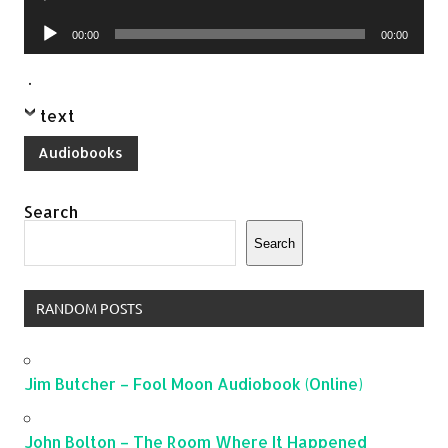
Player
Audio
00:00
00:00
Player
.
text
Audiobooks
Search
Search
RANDOM POSTS
Jim Butcher – Fool Moon Audiobook (Online)
John Bolton – The Room Where It Happened