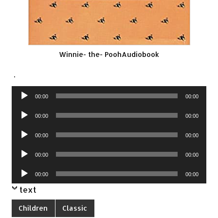
Winnie- the- PoohAudiobook
.
Audio
00:00
00:00
Player
Audio
00:00
00:00
Player
Audio
00:00
00:00
Player
Audio
00:00
00:00
Player
Audio
00:00
00:00
Player
text
Children
Classic