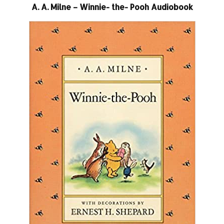
A. A. Milne – Winnie- the- Pooh Audiobook