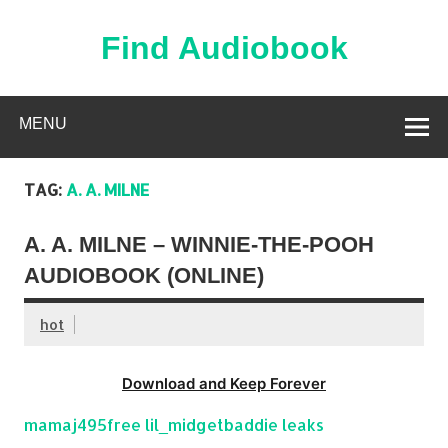
Skip
to
content
Find Audiobook
Find Free Audiobooks Online
MENU
TAG:
A. A. MILNE
A. A. MILNE – WINNIE-THE-POOH
AUDIOBOOK (ONLINE)
hot
Download and Keep Forever
mamaj495free lil_midgetbaddie leaks