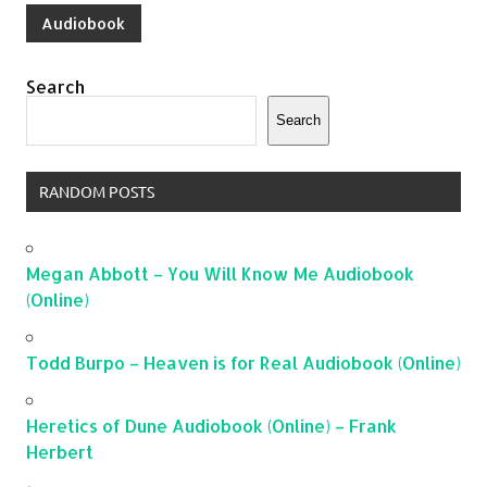
Audiobook
Search
Search
RANDOM POSTS
Megan Abbott – You Will Know Me Audiobook
(Online)
Todd Burpo – Heaven is for Real Audiobook (Online)
Heretics of Dune Audiobook (Online) – Frank
Herbert