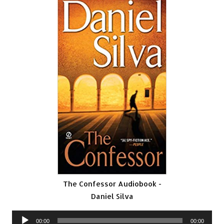
The Confessor Audiobook -
Daniel Silva
Audio
00:00
00:00