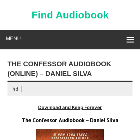
Skip
to
content
Find Audiobook
Find Free Audiobooks Online
MENU
THE CONFESSOR AUDIOBOOK
(ONLINE) – DANIEL SILVA
hd
Download and Keep Forever
The Confessor Audiobook – Daniel Silva