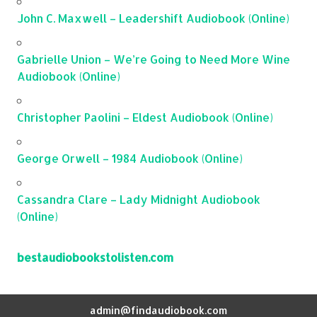
John C. Maxwell – Leadershift Audiobook (Online)
Gabrielle Union – We’re Going to Need More Wine
Audiobook (Online)
Christopher Paolini – Eldest Audiobook (Online)
George Orwell – 1984 Audiobook (Online)
Cassandra Clare – Lady Midnight Audiobook
(Online)
bestaudiobookstolisten.com
admin@findaudiobook.com