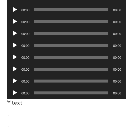
Player
Audio
00:00
00:00
Player
Audio
00:00
00:00
Player
Audio
00:00
00:00
Player
Audio
00:00
00:00
Player
Audio
00:00
00:00
Player
Audio
00:00
00:00
Player
Audio
00:00
00:00
Player
Audio
00:00
00:00
Player
text
.
.