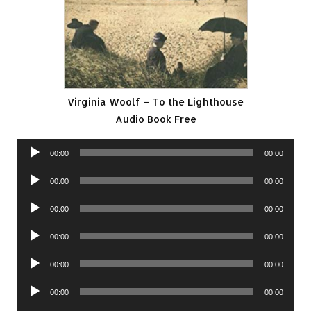
Virginia Woolf – To the Lighthouse
Audio Book Free
Audio
00:00
00:00
Player
Audio
00:00
00:00
Player
Audio
00:00
00:00
Player
Audio
00:00
00:00
Player
Audio
00:00
00:00
Player
Audio
00:00
00:00
Player