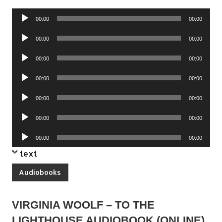
Audio
00:00
00:00
Player
Audio
00:00
00:00
Player
Audio
00:00
00:00
Player
Audio
00:00
00:00
Player
Audio
00:00
00:00
Player
Audio
00:00
00:00
Player
Audio
00:00
00:00
Player
text
Audiobooks
VIRGINIA WOOLF – TO THE
LIGHTHOUSE AUDIOBOOK (ONLINE)