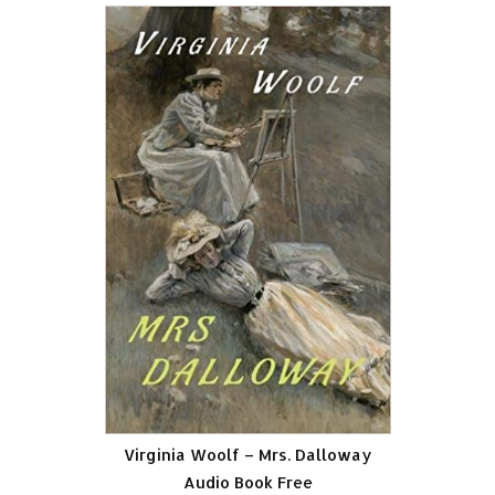
Virginia Woolf – Mrs. Dalloway
Audio Book Free