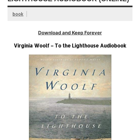
book
Download and Keep Forever
Virginia Woolf – To the Lighthouse Audiobook