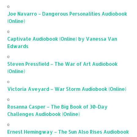
Joe Navarro – Dangerous Personalities Audiobook
(Online)
Captivate Audiobook (Online) by Vanessa Van
Edwards
Steven Pressfield – The War of Art Audiobook
(Online)
Victoria Aveyard – War Storm Audiobook (Online)
Rosanna Casper – The Big Book of 30-Day
Challenges Audiobook (Online)
Ernest Hemingway – The Sun Also Rises Audiobook