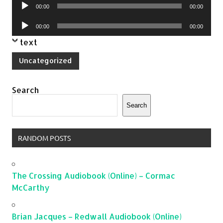
Audio
00:00
00:00
Player
Audio
00:00
00:00
Player
text
Uncategorized
Search
Search
RANDOM POSTS
The Crossing Audiobook (Online) – Cormac
McCarthy
Brian Jacques – Redwall Audiobook (Online)