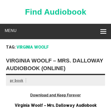
Skip
to
content
Find Audiobook
Find Free Audiobooks Online
MENU
TAG:
VIRGINIA WOOLF
VIRGINIA WOOLF – MRS. DALLOWAY
AUDIOBOOK (ONLINE)
pr book
Download and Keep Forever
Virginia Woolf – Mrs. Dalloway Audiobook