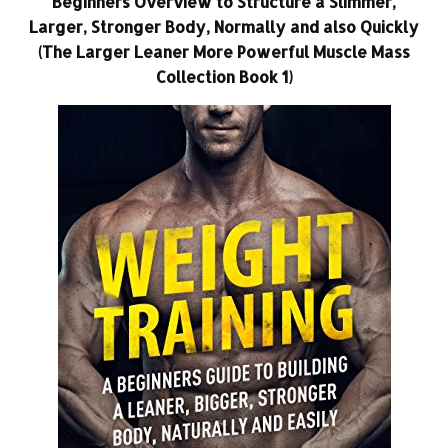
Beginners Overview to Structure a Slimmer,
Larger, Stronger Body, Normally and also Quickly
(The Larger Leaner More Powerful Muscle Mass
Collection Book 1)