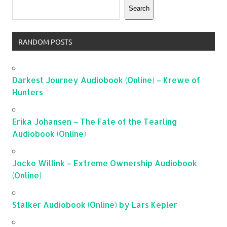
Search
RANDOM POSTS
Darkest Journey Audiobook (Online) – Krewe of
Hunters
Erika Johansen – The Fate of the Tearling
Audiobook (Online)
Jocko Willink – Extreme Ownership Audiobook
(Online)
Stalker Audiobook (Online) by Lars Kepler