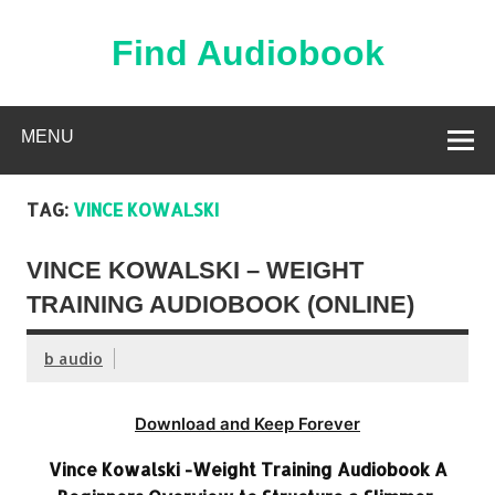
Skip
to
content
Find Audiobook
Find Free Audiobooks Online
MENU
TAG:
VINCE KOWALSKI
VINCE KOWALSKI – WEIGHT
TRAINING AUDIOBOOK (ONLINE)
b audio
Download and Keep Forever
Vince Kowalski -Weight Training Audiobook A