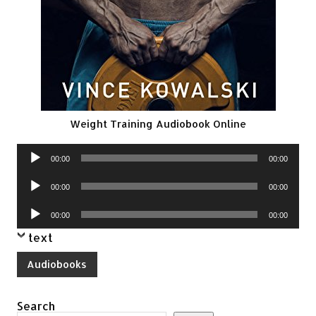
Weight Training Audiobook Online
Audio
00:00
00:00
Player
Audio
00:00
00:00
Player
Audio
00:00
00:00
Player
text
Audiobooks
Search