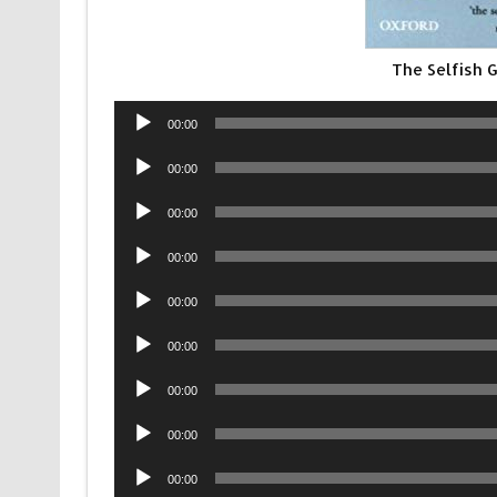
The Selfish
Audio
00:00
Player
Audio
00:00
Player
Audio
00:00
Player
Audio
00:00
Player
Audio
00:00
Player
Audio
00:00
Player
Audio
00:00
Player
Audio
00:00
Player
Audio
00:00
Player