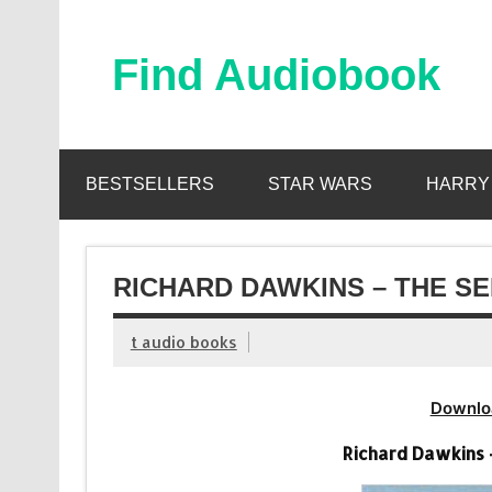
Skip
to
content
Find Audiobook
Find Free Audiobooks Online
BESTSELLERS
STAR WARS
HARRY
RICHARD DAWKINS – THE SE
t audio books
Downlo
Richard Dawkins 