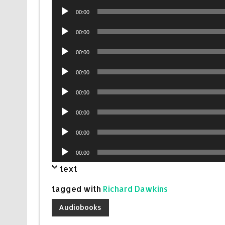
Audio
00:00
Player
Audio
00:00
Player
Audio
00:00
Player
Audio
00:00
Player
Audio
00:00
Player
Audio
00:00
Player
Audio
00:00
Player
Audio
00:00
Player
text
tagged with
Richard Dawkins
Audiobooks