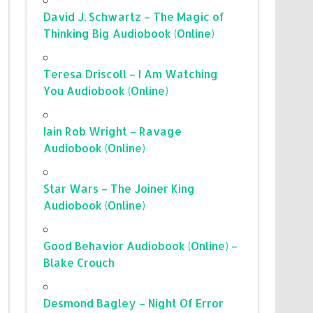
David J. Schwartz – The Magic of
Thinking Big Audiobook (Online)
Teresa Driscoll – I Am Watching
You Audiobook (Online)
Iain Rob Wright – Ravage
Audiobook (Online)
Star Wars – The Joiner King
Audiobook (Online)
Good Behavior Audiobook (Online) –
Blake Crouch
Desmond Bagley – Night Of Error