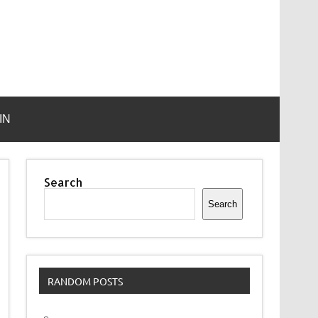
IN
Search
Search
RANDOM POSTS