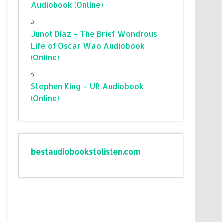
Audiobook (Online)
Junot Díaz – The Brief Wondrous
Life of Oscar Wao Audiobook
(Online)
Stephen King – UR Audiobook
(Online)
bestaudiobookstolisten.com