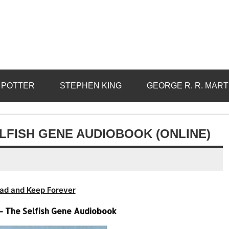
 POTTER
STEPHEN KING
GEORGE R. R. MART
LFISH GENE AUDIOBOOK (ONLINE)
ad and Keep Forever
– The Selfish Gene Audiobook