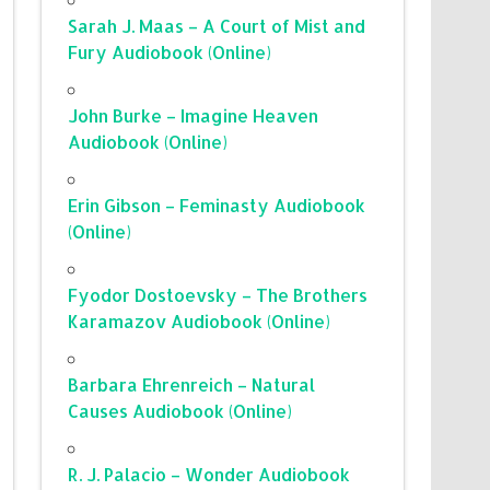
Sarah J. Maas – A Court of Mist and
Fury Audiobook (Online)
John Burke – Imagine Heaven
Audiobook (Online)
Erin Gibson – Feminasty Audiobook
(Online)
Fyodor Dostoevsky – The Brothers
Karamazov Audiobook (Online)
Barbara Ehrenreich – Natural
Causes Audiobook (Online)
R. J. Palacio – Wonder Audiobook