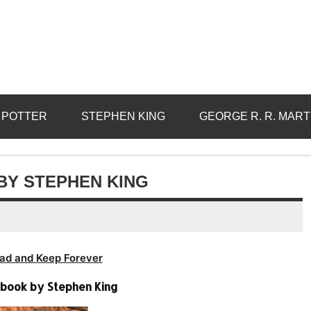
 POTTER
STEPHEN KING
GEORGE R. R. MART
BY STEPHEN KING
ad and Keep Forever
obook by Stephen King