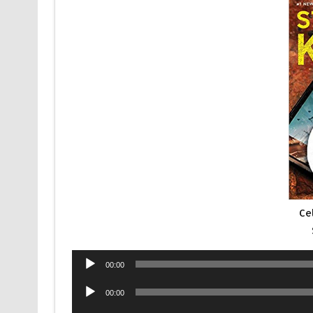
Ce
00:00
00:00