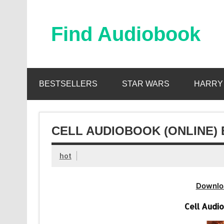
Skip
to
content
Find Audiobook
Find Free Audiobooks Online
BESTSELLERS
STAR WARS
HARRY
CELL AUDIOBOOK (ONLINE) 
hot
Downlo
Cell Audi