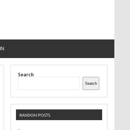
IN
Search
Search
RANDOM POSTS