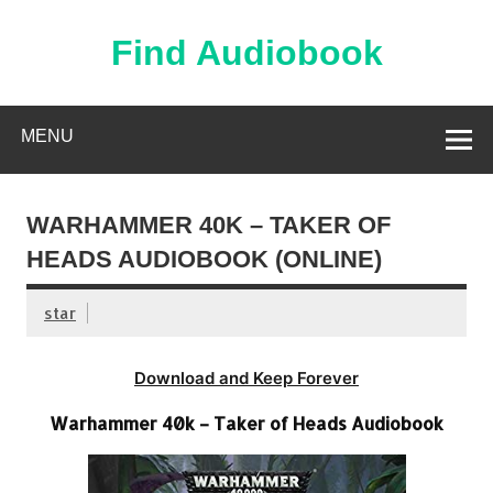
Skip
to
content
Find Audiobook
Find Free Audiobooks Online
MENU
WARHAMMER 40K – TAKER OF
HEADS AUDIOBOOK (ONLINE)
star
Download and Keep Forever
Warhammer 40k – Taker of Heads Audiobook