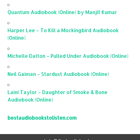
Quantum Audiobook (Online) by Manjit Kumar
Harper Lee – To Kill a Mockingbird Audiobook
(Online)
Michelle Dalton – Pulled Under Audiobook (Online)
Neil Gaiman – Stardust Audiobook (Online)
Laini Taylor – Daughter of Smoke & Bone
Audiobook (Online)
bestaudiobookstolisten.com