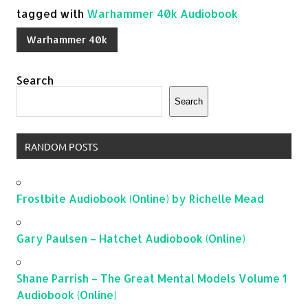
tagged with
Warhammer 40k Audiobook
Warhammer 40k
Search
Search
RANDOM POSTS
Frostbite Audiobook (Online) by Richelle Mead
Gary Paulsen – Hatchet Audiobook (Online)
Shane Parrish – The Great Mental Models Volume 1
Audiobook (Online)