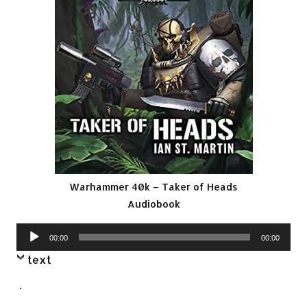
Warhammer 40k – Taker of Heads
Audiobook
Audio
00:00
00:00
Player
text
.