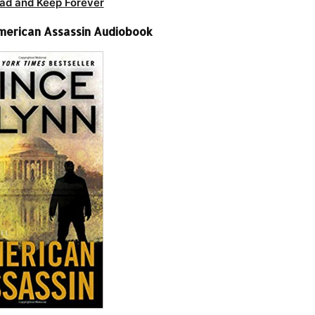
ad and Keep Forever
merican Assassin Audiobook