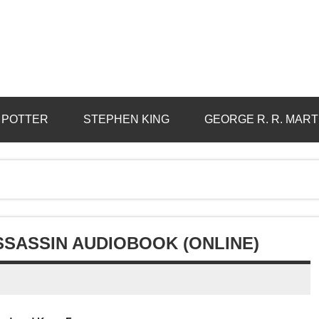
 POTTER
STEPHEN KING
GEORGE R. R. MART
SSASSIN AUDIOBOOK (ONLINE)