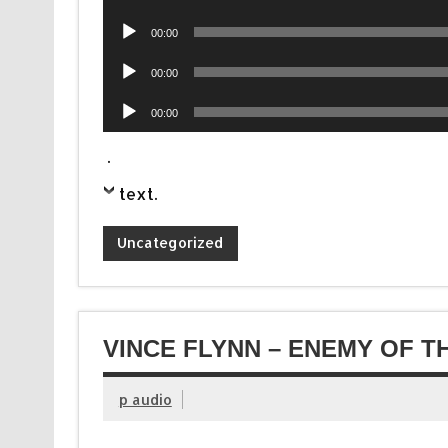
Player
Audio
00:00
Player
Audio
00:00
Player
Audio
00:00
Player
.
text
.
Uncategorized
VINCE FLYNN – ENEMY OF T
p audio