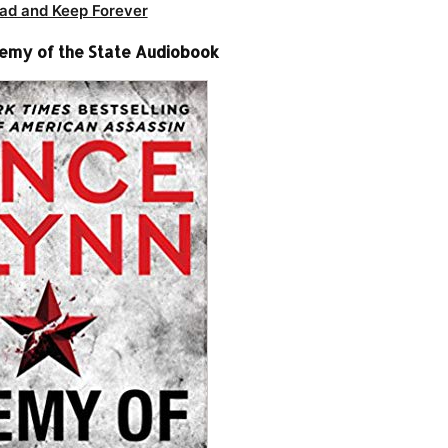
ad and Keep Forever
nemy of the State Audiobook