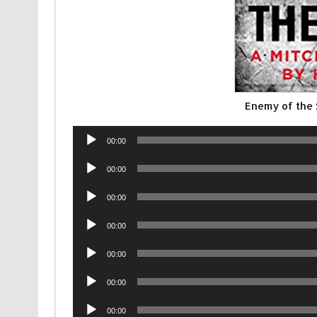
Enemy of the
Audio
00:00
Player
Audio
00:00
Player
Audio
00:00
Player
Audio
00:00
Player
Audio
00:00
Player
Audio
00:00
Player
Audio
00:00