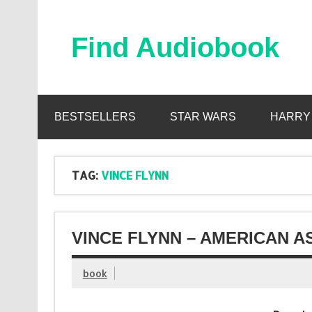
Skip
to
content
Find Audiobook
Find Free Audiobooks Online
BESTSELLERS
STAR WARS
HARRY
TAG:
VINCE FLYNN
VINCE FLYNN – AMERICAN A
book