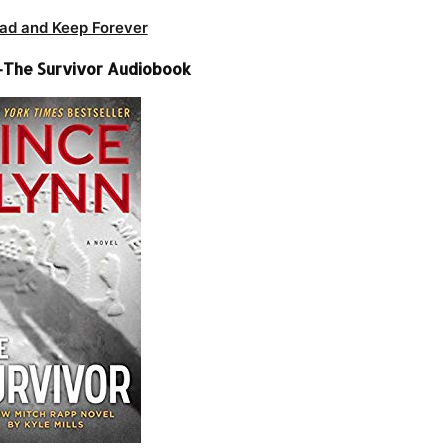
ad and Keep Forever
 -The Survivor Audiobook