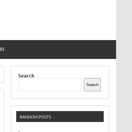
IN
Search
Search
RANDOM POSTS