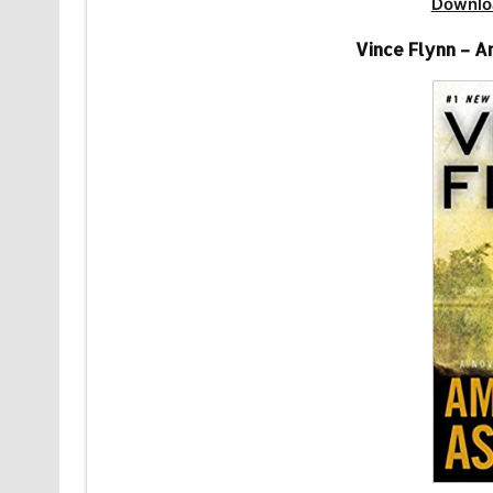
Downlo
Vince Flynn – A