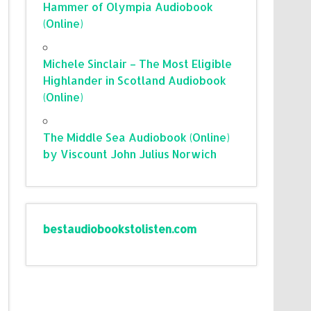
Hammer of Olympia Audiobook
(Online)
Michele Sinclair – The Most Eligible
Highlander in Scotland Audiobook
(Online)
The Middle Sea Audiobook (Online)
by Viscount John Julius Norwich
bestaudiobookstolisten.com