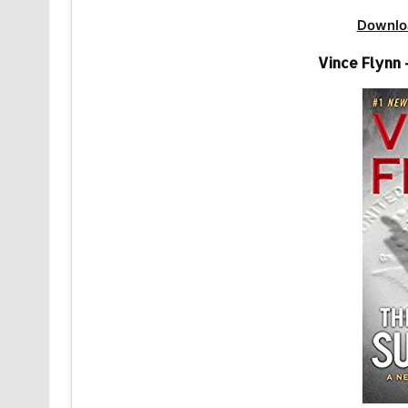
Downlo
Vince Flynn