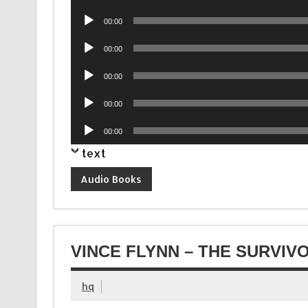
Player
Audio
00:00
Player
Audio
00:00
Player
Audio
00:00
Player
Audio
00:00
Player
Audio
00:00
Player
text
Audio Books
VINCE FLYNN – THE SURVIV
hq