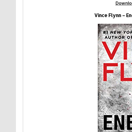
Downlo
Vince Flynn – E