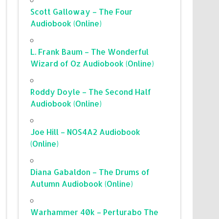
Scott Galloway – The Four
Audiobook (Online)
L. Frank Baum – The Wonderful
Wizard of Oz Audiobook (Online)
Roddy Doyle – The Second Half
Audiobook (Online)
Joe Hill – NOS4A2 Audiobook
(Online)
Diana Gabaldon – The Drums of
Autumn Audiobook (Online)
Warhammer 40k – Perturabo The