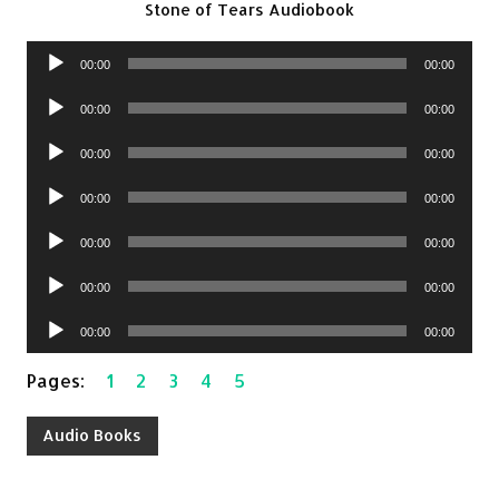
Stone of Tears Audiobook
Audio
00:00
00:00
Player
Audio
00:00
00:00
Player
Audio
00:00
00:00
Player
Audio
00:00
00:00
Player
Audio
00:00
00:00
Player
Audio
00:00
00:00
Player
Audio
00:00
00:00
Player
Pages:
1
2
3
4
5
Audio Books