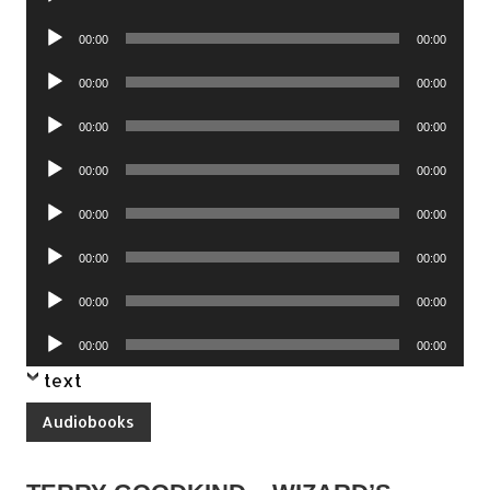
Player
Audio
00:00
00:00
Player
Audio
00:00
00:00
Player
Audio
00:00
00:00
Player
Audio
00:00
00:00
Player
Audio
00:00
00:00
Player
Audio
00:00
00:00
Player
Audio
00:00
00:00
Player
Audio
00:00
00:00
Player
text
Audiobooks