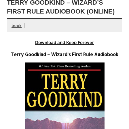
TERRY GOODKIND – WIZARD’S
FIRST RULE AUDIOBOOK (ONLINE)
book
Download and Keep Forever
Terry Goodkind – Wizard’s First Rule Audiobook