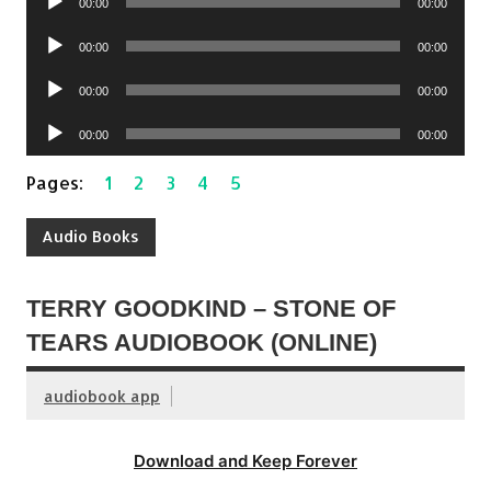
00:00
00:00
Player
Audio
00:00
00:00
Player
Audio
00:00
00:00
Player
Audio
00:00
00:00
Player
Pages:
1
2
3
4
5
Audio Books
TERRY GOODKIND – STONE OF
TEARS AUDIOBOOK (ONLINE)
audiobook app
Download and Keep Forever