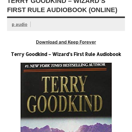
TERRY GOODKIND – WIZARD’S
FIRST RULE AUDIOBOOK (ONLINE)
p audio
Download and Keep Forever
Terry Goodkind – Wizard’s First Rule Audiobook