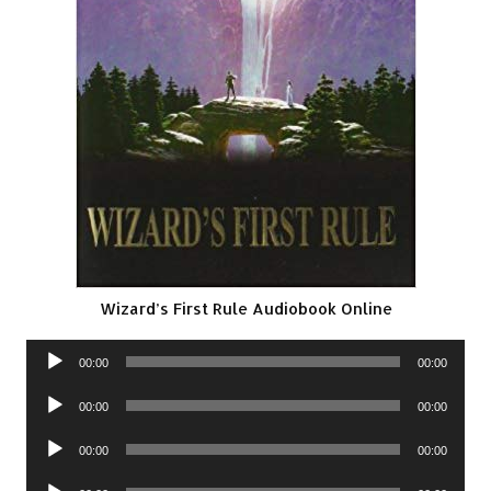
Wizard’s First Rule Audiobook Online
Audio
00:00
00:00
Player
Audio
00:00
00:00
Player
Audio
00:00
00:00
Player
Audio