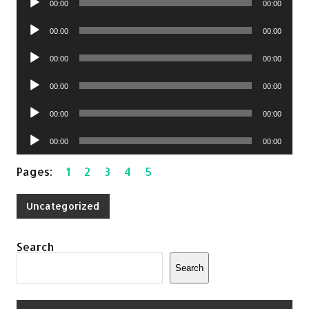
00:00
00:00
Player
Audio
00:00
00:00
Player
Audio
00:00
00:00
Player
Audio
00:00
00:00
Player
Audio
00:00
00:00
Player
Audio
00:00
00:00
Player
Pages:
1
2
3
4
5
Uncategorized
Search
Search