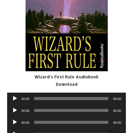
Wizard’s First Rule Audiobook
Download
Audio
00:00
00:00
Player
Audio
00:00
00:00
Player
Audio
00:00
00:00
Player
Audio