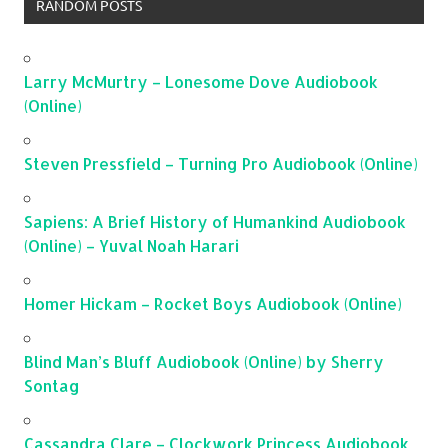
RANDOM POSTS
Larry McMurtry – Lonesome Dove Audiobook
(Online)
Steven Pressfield – Turning Pro Audiobook (Online)
Sapiens: A Brief History of Humankind Audiobook
(Online) – Yuval Noah Harari
Homer Hickam – Rocket Boys Audiobook (Online)
Blind Man’s Bluff Audiobook (Online) by Sherry
Sontag
Cassandra Clare – Clockwork Princess Audiobook