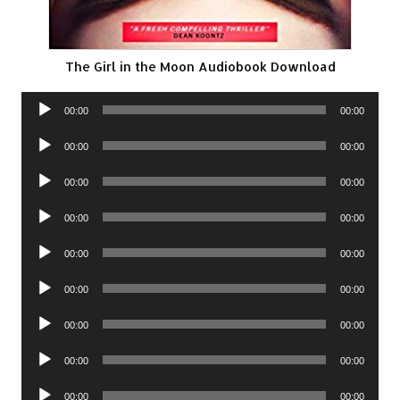
The Girl in the Moon Audiobook Download
Audio
00:00
00:00
Player
Audio
00:00
00:00
Player
Audio
00:00
00:00
Player
Audio
00:00
00:00
Player
Audio
00:00
00:00
Player
Audio
00:00
00:00
Player
Audio
00:00
00:00
Player
Audio
00:00
00:00
Player
Audio
00:00
00:00