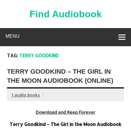
Skip
to
content
Find Audiobook
Find Free Audiobooks Online
MENU
TAG:
TERRY GOODKIND
TERRY GOODKIND – THE GIRL IN
THE MOON AUDIOBOOK (ONLINE)
t audio books
Download and Keep Forever
Terry Goodkind – The Girl in the Moon Audiobook