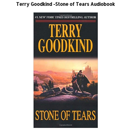
Terry Goodkind -Stone of Tears Audiobook