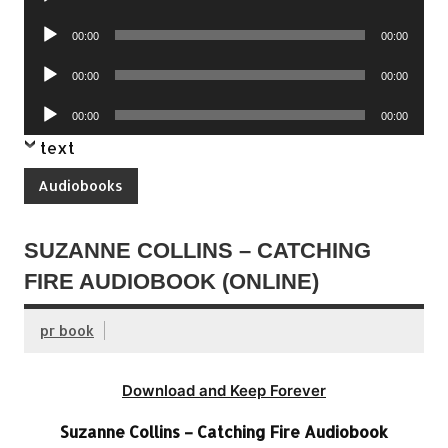
Player
Audio
00:00
00:00
Player
Audio
00:00
00:00
Player
Audio
00:00
00:00
Player
text
Audiobooks
SUZANNE COLLINS – CATCHING
FIRE AUDIOBOOK (ONLINE)
pr book
Download and Keep Forever
Suzanne Collins – Catching Fire Audiobook