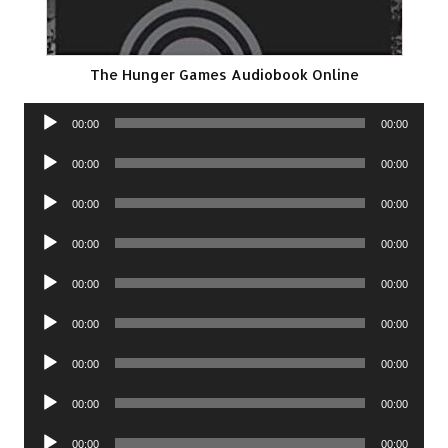
The Hunger Games Audiobook Online
Audio
00:00
00:00
Player
Audio
00:00
00:00
Player
Audio
00:00
00:00
Player
Audio
00:00
00:00
Player
Audio
00:00
00:00
Player
Audio
00:00
00:00
Player
Audio
00:00
00:00
Player
Audio
00:00
00:00
Player
Audio
00:00
00:00