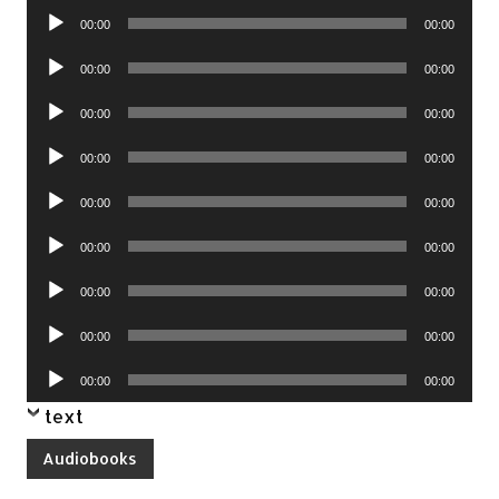
Audio
00:00
00:00
Player
Audio
00:00
00:00
Player
Audio
00:00
00:00
Player
Audio
00:00
00:00
Player
Audio
00:00
00:00
Player
Audio
00:00
00:00
Player
Audio
00:00
00:00
Player
Audio
00:00
00:00
Player
Audio
00:00
00:00
Player
text
Audiobooks