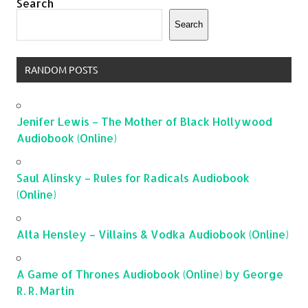
Search
Search
RANDOM POSTS
Jenifer Lewis – The Mother of Black Hollywood
Audiobook (Online)
Saul Alinsky – Rules for Radicals Audiobook
(Online)
Alta Hensley – Villains & Vodka Audiobook (Online)
A Game of Thrones Audiobook (Online) by George
R. R. Martin