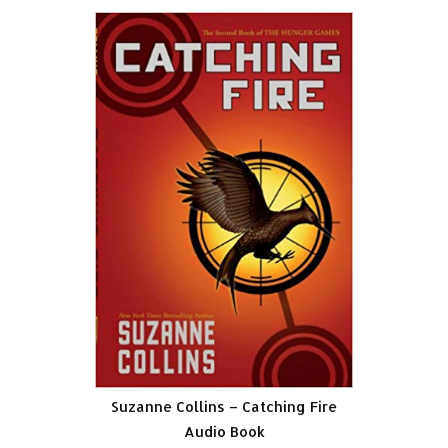
Suzanne Collins – Catching Fire
Audio Book