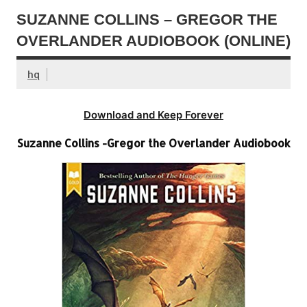
SUZANNE COLLINS – GREGOR THE
OVERLANDER AUDIOBOOK (ONLINE)
hq
Download and Keep Forever
Suzanne Collins -Gregor the Overlander Audiobook