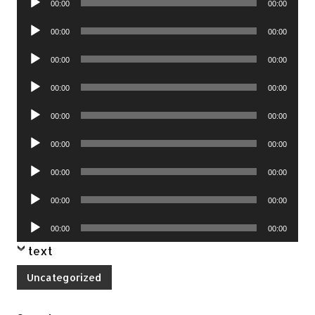
00:00
00:00
Player
Audio
00:00
00:00
Player
Audio
00:00
00:00
Player
Audio
00:00
00:00
Player
Audio
00:00
00:00
Player
Audio
00:00
00:00
Player
Audio
00:00
00:00
Player
Audio
00:00
00:00
Player
Audio
00:00
00:00
Player
text
Uncategorized