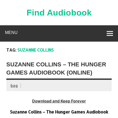
Skip
to
content
Find Audiobook
Find Free Audiobooks Online
MENU
TAG:
SUZANNE COLLINS
SUZANNE COLLINS – THE HUNGER
GAMES AUDIOBOOK (ONLINE)
bag
Download and Keep Forever
Suzanne Collins – The Hunger Games Audiobook