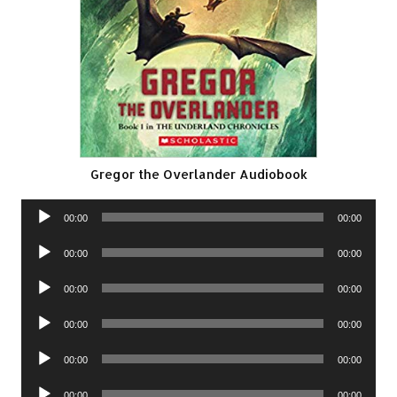
Gregor the Overlander Audiobook
Audio
00:00
00:00
Player
Audio
00:00
00:00
Player
Audio
00:00
00:00
Player
Audio
00:00
00:00
Player
Audio
00:00
00:00
Player
Audio
00:00
00:00