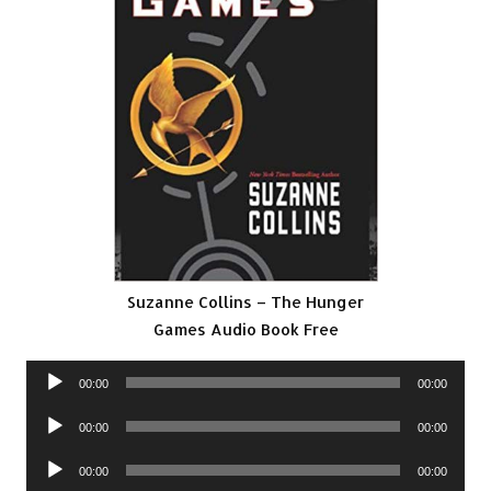
Suzanne Collins – The Hunger
Games Audio Book Free
Audio
00:00
00:00
Player
Audio
00:00
00:00
Player
Audio
00:00
00:00
Player