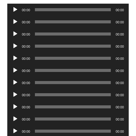
Audio
00:00
00:00
Player
Audio
00:00
00:00
Player
Audio
00:00
00:00
Player
Audio
00:00
00:00
Player
Audio
00:00
00:00
Player
Audio
00:00
00:00
Player
Audio
00:00
00:00
Player
Audio
00:00
00:00
Player
Audio
00:00
00:00
Player
Audio
00:00
00:00
Player
Audio
00:00
00:00