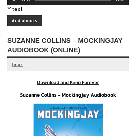
Player
text
Audiobooks
SUZANNE COLLINS – MOCKINGJAY
AUDIOBOOK (ONLINE)
book
Download and Keep Forever
Suzanne Collins – Mockingjay Audiobook