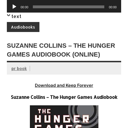
Player
Audio
00:00
00:00
Player
text
Audiobooks
SUZANNE COLLINS – THE HUNGER
GAMES AUDIOBOOK (ONLINE)
pr book
Download and Keep Forever
Suzanne Collins – The Hunger Games Audiobook