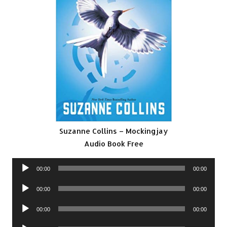
Suzanne Collins – Mockingjay
Audio Book Free
Audio
00:00
00:00
Player
Audio
00:00
00:00
Player
Audio
00:00
00:00
Player
Audio