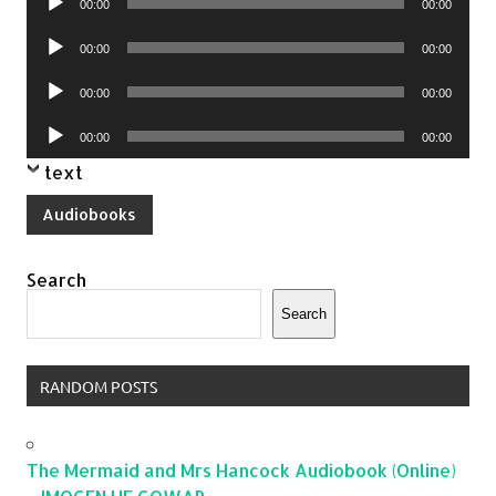
00:00
00:00
Player
Audio
00:00
00:00
Player
Audio
00:00
00:00
Player
Audio
00:00
00:00
Player
text
Audiobooks
Search
Search
RANDOM POSTS
The Mermaid and Mrs Hancock Audiobook (Online)