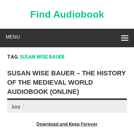
Skip
to
content
Find Audiobook
Find Free Audiobooks Online
MENU
TAG:
SUSAN WISE BAUER
SUSAN WISE BAUER – THE HISTORY
OF THE MEDIEVAL WORLD
AUDIOBOOK (ONLINE)
bag
Download and Keep Forever