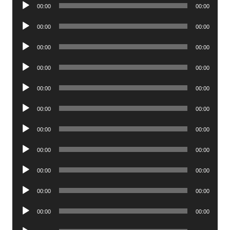
Audio
00:00
00:00
Player
Audio
00:00
00:00
Player
Audio
00:00
00:00
Player
Audio
00:00
00:00
Player
Audio
00:00
00:00
Player
Audio
00:00
00:00
Player
Audio
00:00
00:00
Player
Audio
00:00
00:00
Player
Audio
00:00
00:00
Player
Audio
00:00
00:00
Player
Audio
00:00
00:00
Player
Audio