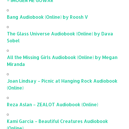
– IMOGEN HE GOWAR
Bang Audiobook (Online) by Roosh V
The Glass Universe Audiobook (Online) by Dava
Sobel
All the Missing Girls Audiobook (Online) by Megan
Miranda
Joan Lindsay – Picnic at Hanging Rock Audiobook
(Online)
Reza Aslan – ZEALOT Audiobook (Online)
Kami Garcia – Beautiful Creatures Audiobook
(Online)