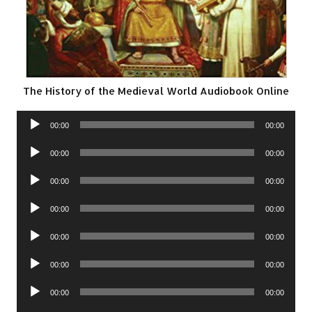
The History of the Medieval World Audiobook Online
Audio
00:00
00:00
Player
Audio
00:00
00:00
Player
Audio
00:00
00:00
Player
Audio
00:00
00:00
Player
Audio
00:00
00:00
Player
Audio
00:00
00:00
Player
Audio
00:00
00:00
Player