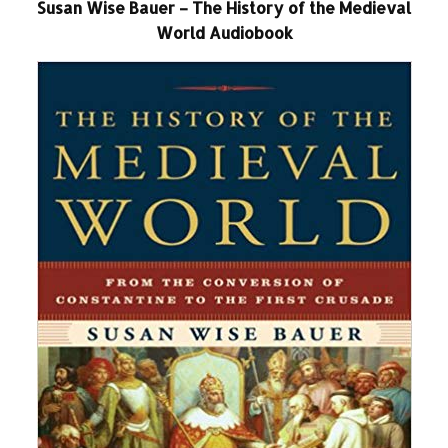
Susan Wise Bauer – The History of the Medieval
World Audiobook