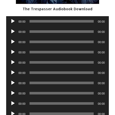
The Trespasser Audiobook Download
Audio
00:00
00:00
Player
Audio
00:00
00:00
Player
Audio
00:00
00:00
Player
Audio
00:00
00:00
Player
Audio
00:00
00:00
Player
Audio
00:00
00:00
Player
Audio
00:00
00:00
Player
Audio
00:00
00:00
Player
Audio
00:00
00:00
Player
Audio
00:00
00:00