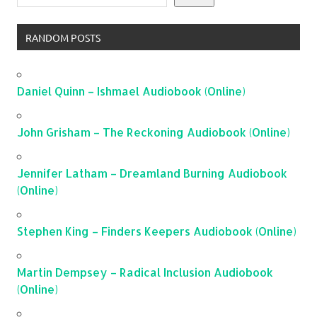
RANDOM POSTS
Daniel Quinn – Ishmael Audiobook (Online)
John Grisham – The Reckoning Audiobook (Online)
Jennifer Latham – Dreamland Burning Audiobook
(Online)
Stephen King – Finders Keepers Audiobook (Online)
Martin Dempsey – Radical Inclusion Audiobook
(Online)