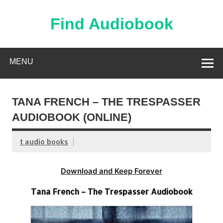
Skip
to
content
Find Audiobook
Find Free Audiobooks Online
MENU
TANA FRENCH – THE TRESPASSER
AUDIOBOOK (ONLINE)
t audio books
Download and Keep Forever
Tana French – The Trespasser Audiobook