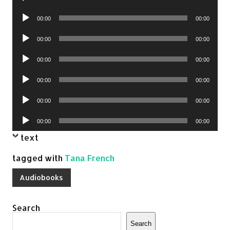
Player
Audio
00:00
00:00
Player
Audio
00:00
00:00
Player
Audio
00:00
00:00
Player
Audio
00:00
00:00
Player
Audio
00:00
00:00
Player
Audio
00:00
00:00
Player
text
tagged with
Tana French
Audiobooks
Search
Search