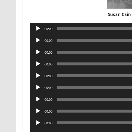
Susan Cain
Audio
00:00
Player
Audio
00:00
Player
Audio
00:00
Player
Audio
00:00
Player
Audio
00:00
Player
Audio
00:00
Player
Audio
00:00
Player
Audio
00:00
Player
Audio
00:00
Player