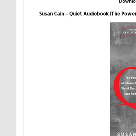
Downlo
Susan Cain – Quiet Audiobook (The Power 