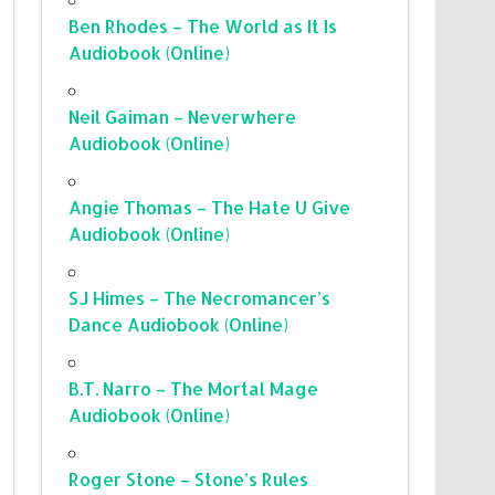
Ben Rhodes – The World as It Is
Audiobook (Online)
Neil Gaiman – Neverwhere
Audiobook (Online)
Angie Thomas – The Hate U Give
Audiobook (Online)
SJ Himes – The Necromancer’s
Dance Audiobook (Online)
B.T. Narro – The Mortal Mage
Audiobook (Online)
Roger Stone – Stone’s Rules