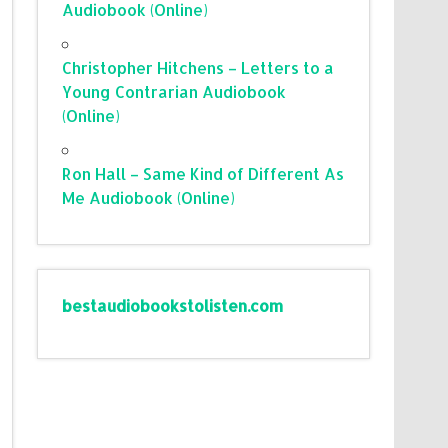
Audiobook (Online)
Christopher Hitchens – Letters to a
Young Contrarian Audiobook
(Online)
Ron Hall – Same Kind of Different As
Me Audiobook (Online)
bestaudiobookstolisten.com