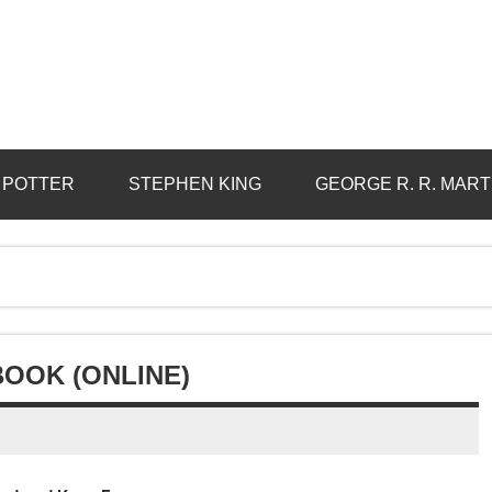
 POTTER
STEPHEN KING
GEORGE R. R. MART
BOOK (ONLINE)