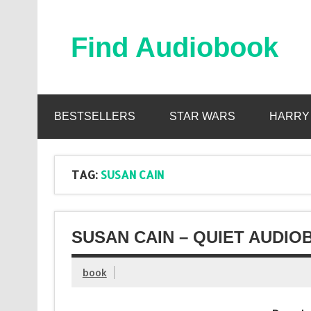
Skip
to
content
Find Audiobook
Find Free Audiobooks Online
BESTSELLERS
STAR WARS
HARRY
TAG:
SUSAN CAIN
SUSAN CAIN – QUIET AUDIO
book