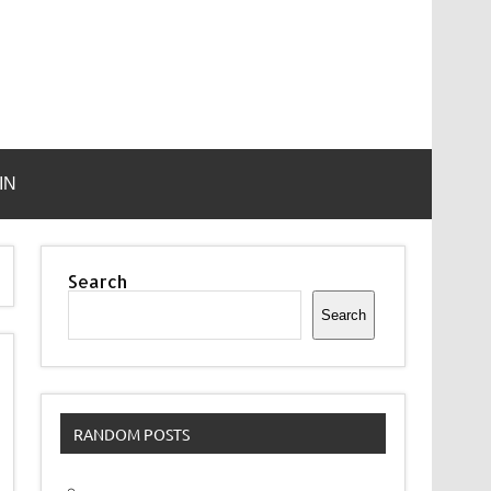
IN
Search
Search
RANDOM POSTS