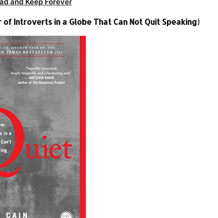
ad and Keep Forever
of Introverts in a Globe That Can Not Quit Speaking)