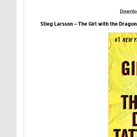
Downlo
Stieg Larsson – The Girl with the Dragon