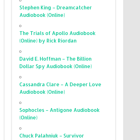
Stephen King – Dreamcatcher
Audiobook (Online)
The Trials of Apollo Audiobook
(Online) by Rick Riordan
David E. Hoffman – The Billion
Dollar Spy Audiobook (Online)
Cassandra Clare – A Deeper Love
Audiobook (Online)
Sophocles – Antigone Audiobook
(Online)
Chuck Palahniuk – Survivor