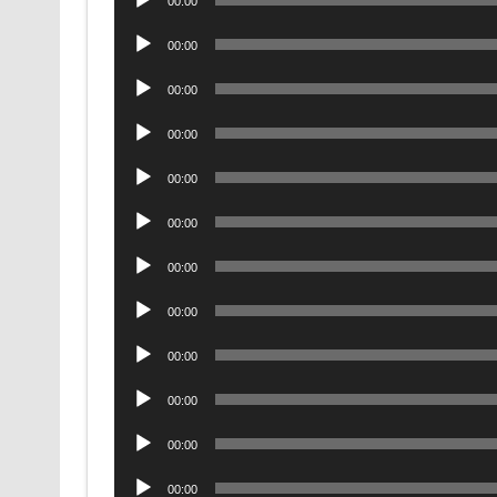
00:00
Player
Audio
00:00
Player
Audio
00:00
Player
Audio
00:00
Player
Audio
00:00
Player
Audio
00:00
Player
Audio
00:00
Player
Audio
00:00
Player
Audio
00:00
Player
Audio
00:00
Player
Audio
00:00
Player
Audio
00:00