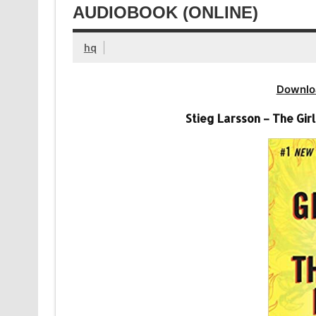
AUDIOBOOK (ONLINE)
hq
Downlo
Stieg Larsson – The Gi