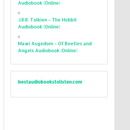
Audiobook (Online)
J.R.R. Tolkien – The Hobbit
Audiobook (Online)
Mawi Asgedom – Of Beetles and
Angels Audiobook (Online)
bestaudiobookstolisten.com