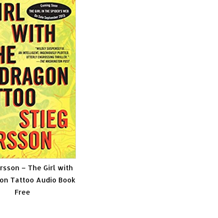
rsson – The Girl with
on Tattoo Audio Book
Free