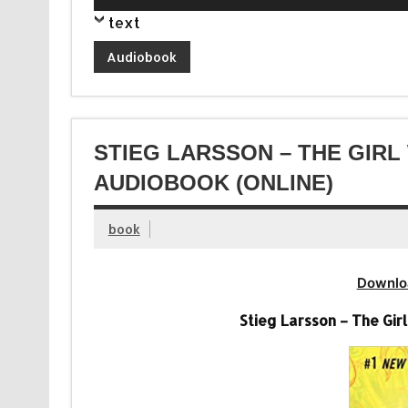
Player
text
Audiobook
STIEG LARSSON – THE GIR
AUDIOBOOK (ONLINE)
book
Downlo
Stieg Larsson – The Gi