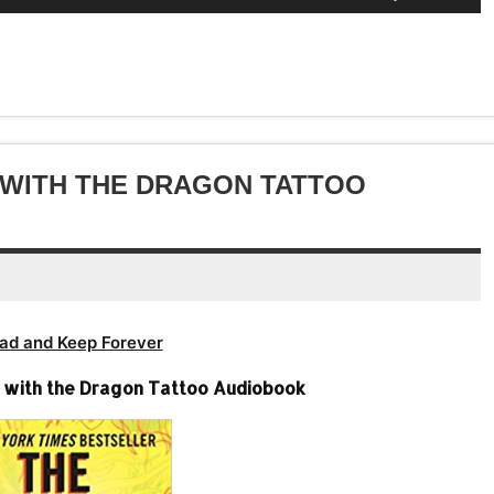
to
Up/Down
or
keys
volume.
increase
Arrow
decrease
to
or
keys
volume.
increase
decrease
to
or
volume.
increase
decrease
or
volume.
decrease
L WITH THE DRAGON TATTOO
volume.
ad and Keep Forever
rl with the Dragon Tattoo Audiobook