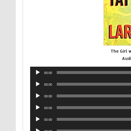
The Girl 
Aud
Audio
00:00
Player
Audio
00:00
Player
Audio
00:00
Player
Audio
00:00
Player
Audio
00:00
Player
Audio