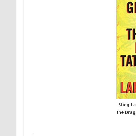
Stieg La
the Drag
.