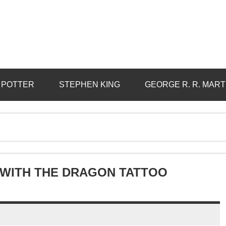
 POTTER
STEPHEN KING
GEORGE R. R. MART
L WITH THE DRAGON TATTOO