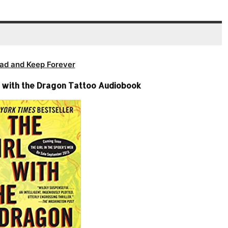
ad and Keep Forever
rl with the Dragon Tattoo Audiobook