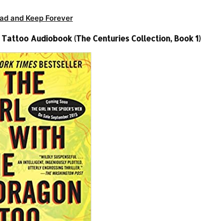
ad and Keep Forever
 Tattoo Audiobook (The Centuries Collection, Book 1)