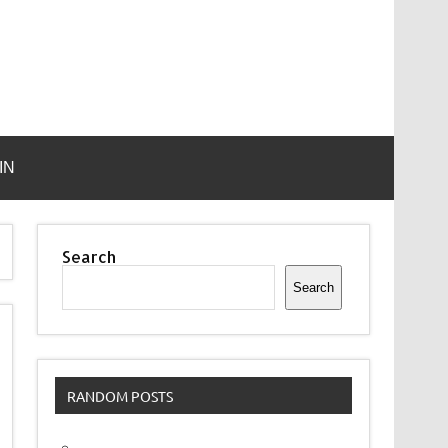
IN
Search
Search
RANDOM POSTS