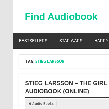
Skip
to
content
Find Audiobook
Find Free Audiobooks Online
BESTSELLERS
STAR WARS
HARRY
TAG:
STIEG LARSSON
STIEG LARSSON – THE GIR
AUDIOBOOK (ONLINE)
9 Audio Books