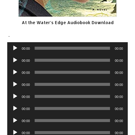
At the Water’s Edge Audiobook Download
.
Audio
00:00
00:00
Player
Audio
00:00
00:00
Player
Audio
00:00
00:00
Player
Audio
00:00
00:00
Player
Audio
00:00
00:00
Player
Audio
00:00
00:00
Player
Audio
00:00
00:00
Player
Audio
00:00
00:00