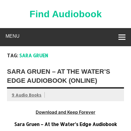
Skip
to
content
Find Audiobook
Find Free Audiobooks Online
MENU
TAG:
SARA GRUEN
SARA GRUEN – AT THE WATER’S
EDGE AUDIOBOOK (ONLINE)
9 Audio Books
Download and Keep Forever
Sara Gruen – At the Water’s Edge Audiobook