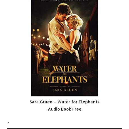
Sara Gruen – Water for Elephants
Audio Book Free
.