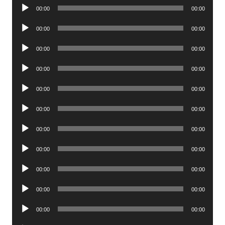
Audio
00:00
00:00
Player
Audio
00:00
00:00
Player
Audio
00:00
00:00
Player
Audio
00:00
00:00
Player
Audio
00:00
00:00
Player
Audio
00:00
00:00
Player
Audio
00:00
00:00
Player
Audio
00:00
00:00
Player
Audio
00:00
00:00
Player
Audio
00:00
00:00
Player
Audio
00:00
00:00
Player
Audio