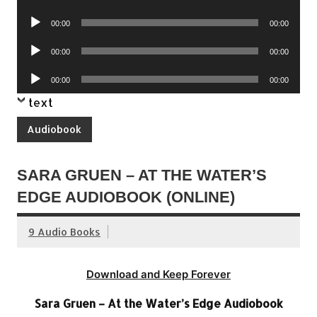
Player
Audio
00:00
00:00
Player
Audio
00:00
00:00
Player
Audio
00:00
00:00
Player
text
Audiobook
SARA GRUEN – AT THE WATER’S
EDGE AUDIOBOOK (ONLINE)
9 Audio Books
Download and Keep Forever
Sara Gruen – At the Water’s Edge Audiobook