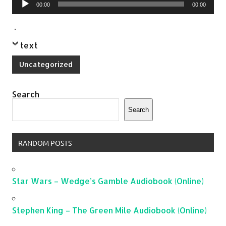
00:00
00:00
Player
.
text
Uncategorized
Search
Search
RANDOM POSTS
Star Wars – Wedge’s Gamble Audiobook (Online)
Stephen King – The Green Mile Audiobook (Online)