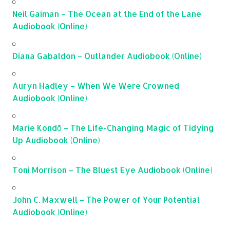
Neil Gaiman – The Ocean at the End of the Lane
Audiobook (Online)
Diana Gabaldon – Outlander Audiobook (Online)
Auryn Hadley – When We Were Crowned
Audiobook (Online)
Marie Kondō – The Life-Changing Magic of Tidying
Up Audiobook (Online)
Toni Morrison – The Bluest Eye Audiobook (Online)
John C. Maxwell – The Power of Your Potential
Audiobook (Online)