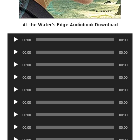
At the Water’s Edge Audiobook Download
Audio
00:00
00:00
Player
Audio
00:00
00:00
Player
Audio
00:00
00:00
Player
Audio
00:00
00:00
Player
Audio
00:00
00:00
Player
Audio
00:00
00:00
Player
Audio
00:00
00:00
Player
Audio
00:00
00:00
Player
Audio
00:00
00:00