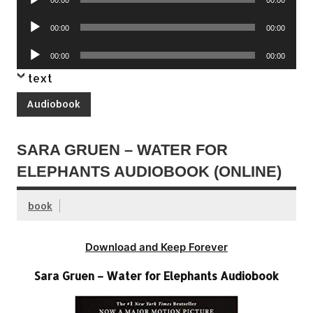
Player
Audio
00:00
00:00
Player
Audio
00:00
00:00
Player
text
Audiobook
SARA GRUEN – WATER FOR
ELEPHANTS AUDIOBOOK (ONLINE)
book
Download and Keep Forever
Sara Gruen – Water for Elephants Audiobook