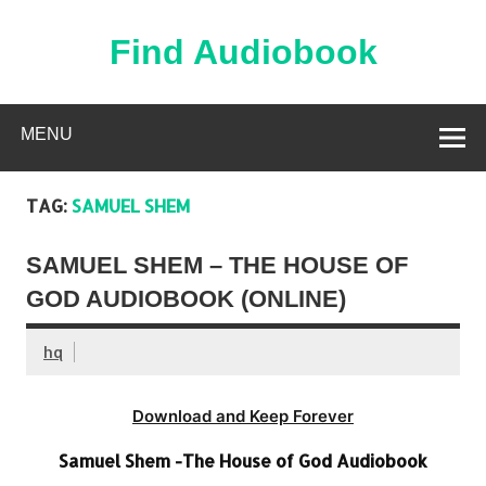
Skip
to
content
Find Audiobook
Find Free Audiobooks Online
MENU
TAG:
SAMUEL SHEM
SAMUEL SHEM – THE HOUSE OF
GOD AUDIOBOOK (ONLINE)
hq
Download and Keep Forever
Samuel Shem -The House of God Audiobook