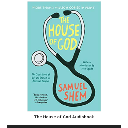
The House of God Audiobook