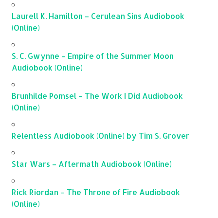
Laurell K. Hamilton – Cerulean Sins Audiobook
(Online)
S. C. Gwynne – Empire of the Summer Moon
Audiobook (Online)
Brunhilde Pomsel – The Work I Did Audiobook
(Online)
Relentless Audiobook (Online) by Tim S. Grover
Star Wars – Aftermath Audiobook (Online)
Rick Riordan – The Throne of Fire Audiobook
(Online)