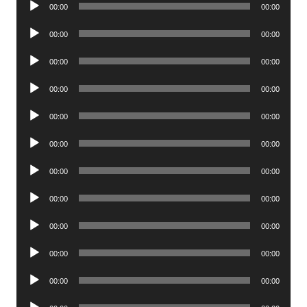
Audio
00:00
00:00
Player
Audio
00:00
00:00
Player
Audio
00:00
00:00
Player
Audio
00:00
00:00
Player
Audio
00:00
00:00
Player
Audio
00:00
00:00
Player
Audio
00:00
00:00
Player
Audio
00:00
00:00
Player
Audio
00:00
00:00
Player
Audio
00:00
00:00
Player
Audio
00:00
00:00
Player
Audio