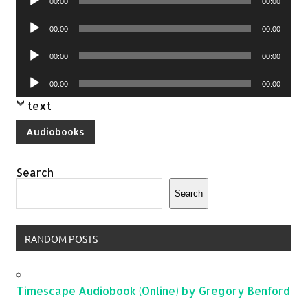
00:00
00:00
Player
Audio
00:00
00:00
Player
Audio
00:00
00:00
Player
Audio
00:00
00:00
Player
text
Audiobooks
Search
Search
RANDOM POSTS
Timescape Audiobook (Online) by Gregory Benford