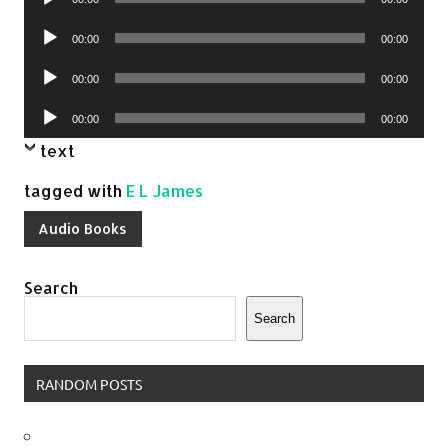
Player
Audio
00:00
00:00
Player
Audio
00:00
00:00
Player
Audio
00:00
00:00
Player
text
tagged with
E L James
Audio Books
Search
Search
RANDOM POSTS