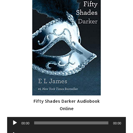
Fifty Shades Darker Audiobook
Online
Audio
00:00
00:00
Player
Audio