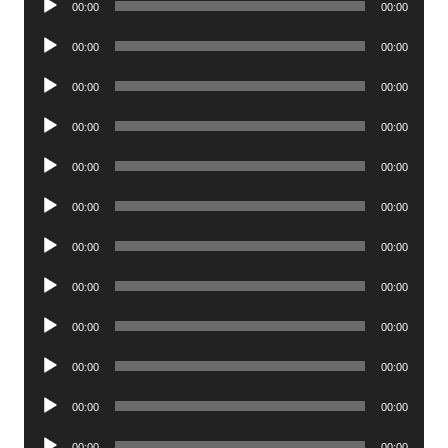
00:00
00:00
Player
Audio
00:00
00:00
Player
Audio
00:00
00:00
Player
Audio
00:00
00:00
Player
Audio
00:00
00:00
Player
Audio
00:00
00:00
Player
Audio
00:00
00:00
Player
Audio
00:00
00:00
Player
Audio
00:00
00:00
Player
Audio
00:00
00:00
Player
Audio
00:00
00:00
Player
Audio
00:00
00:00