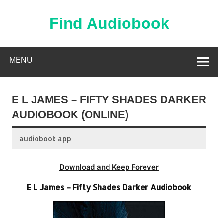
Skip
to
content
Find Audiobook
Find Free Audiobooks Online
MENU
E L JAMES – FIFTY SHADES DARKER
AUDIOBOOK (ONLINE)
audiobook app
Download and Keep Forever
E L James – Fifty Shades Darker Audiobook