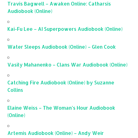
Travis Bagwell – Awaken Online: Catharsis
Audiobook (Online)
Kai-Fu Lee – AI Superpowers Audiobook (Online)
Water Sleeps Audiobook (Online) – Glen Cook
Vasily Mahanenko – Clans War Audiobook (Online)
Catching Fire Audiobook (Online) by Suzanne
Collins
Elaine Weiss – The Woman’s Hour Audiobook
(Online)
Artemis Audiobook (Online) – Andy Weir