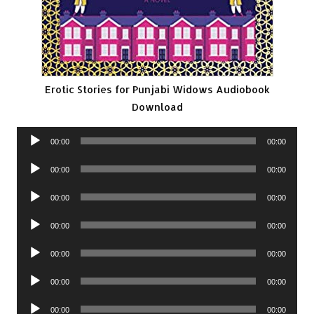
Erotic Stories for Punjabi Widows Audiobook
Download
Audio
00:00
00:00
Player
Audio
00:00
00:00
Player
Audio
00:00
00:00
Player
Audio
00:00
00:00
Player
Audio
00:00
00:00
Player
Audio
00:00
00:00
Player
Audio
00:00
00:00