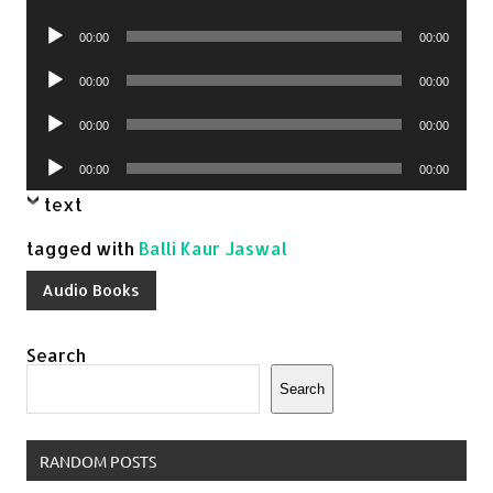
Player
Audio
00:00
00:00
Player
Audio
00:00
00:00
Player
Audio
00:00
00:00
Player
Audio
00:00
00:00
Player
text
tagged with
Balli Kaur Jaswal
Audio Books
Search
Search
RANDOM POSTS