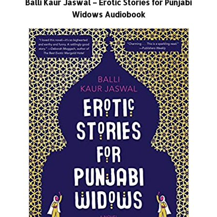
Balli Kaur Jaswal – Erotic Stories for Punjabi
Widows Audiobook