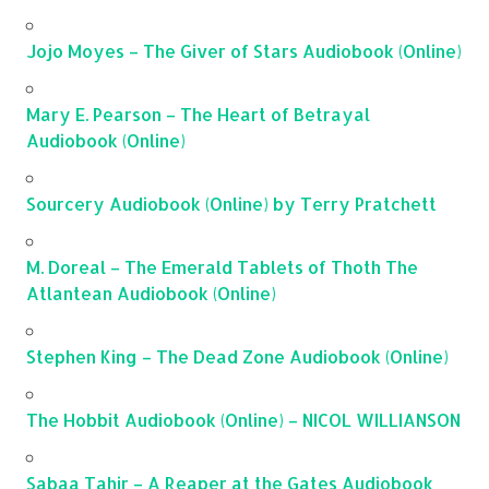
Jojo Moyes – The Giver of Stars Audiobook (Online)
Mary E. Pearson – The Heart of Betrayal
Audiobook (Online)
Sourcery Audiobook (Online) by Terry Pratchett
M. Doreal – The Emerald Tablets of Thoth The
Atlantean Audiobook (Online)
Stephen King – The Dead Zone Audiobook (Online)
The Hobbit Audiobook (Online) – NICOL WILLIANSON
Sabaa Tahir – A Reaper at the Gates Audiobook