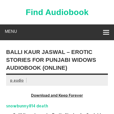
Skip
to
content
Find Audiobook
Find Free Audiobooks Online
MENU
BALLI KAUR JASWAL – EROTIC
STORIES FOR PUNJABI WIDOWS
AUDIOBOOK (ONLINE)
p audio
Download and Keep Forever
snowbunny814 death