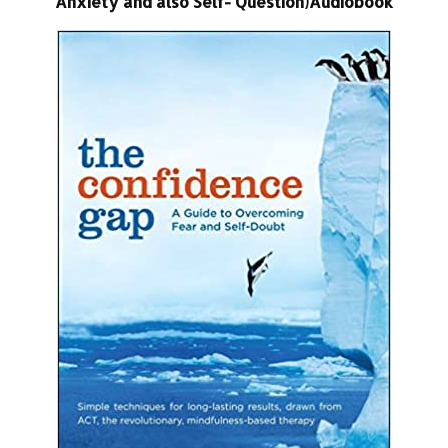
Anxiety and also Self- Question)Audiobook