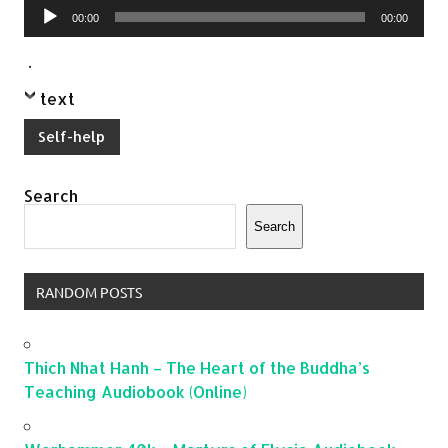
Audio
00:00
00:00
Player
.
text
Self-help
Search
Search
RANDOM POSTS
Thich Nhat Hanh – The Heart of the Buddha’s
Teaching Audiobook (Online)