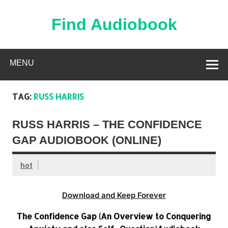
Skip
to
content
Find Audiobook
Find Free Audiobooks Online
MENU
TAG:
RUSS HARRIS
RUSS HARRIS – THE CONFIDENCE
GAP AUDIOBOOK (ONLINE)
hot
Download and Keep Forever
The Confidence Gap (An Overview to Conquering