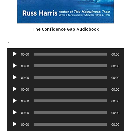
The Confidence Gap Audiobook
.
Audio
00:00
00:00
Player
Audio
00:00
00:00
Player
Audio
00:00
00:00
Player
Audio
00:00
00:00
Player
Audio
00:00
00:00
Player
Audio
00:00
00:00
Player
Audio
00:00
00:00
Player