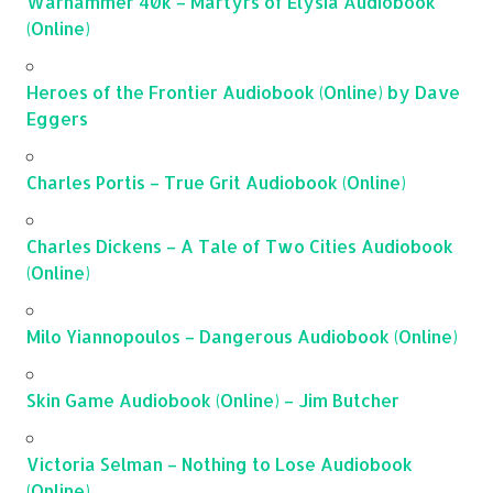
Warhammer 40k – Martyrs of Elysia Audiobook
(Online)
Heroes of the Frontier Audiobook (Online) by Dave
Eggers
Charles Portis – True Grit Audiobook (Online)
Charles Dickens – A Tale of Two Cities Audiobook
(Online)
Milo Yiannopoulos – Dangerous Audiobook (Online)
Skin Game Audiobook (Online) – Jim Butcher
Victoria Selman – Nothing to Lose Audiobook
(Online)