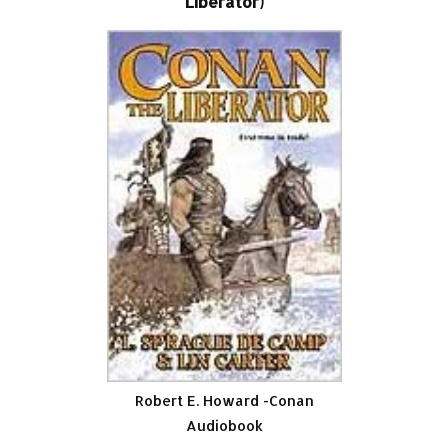
Liberator)
Robert E. Howard -Conan
Audiobook