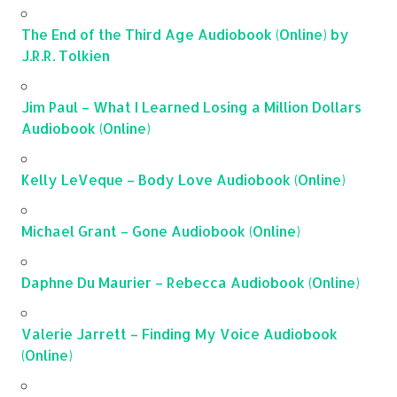
The End of the Third Age Audiobook (Online) by
J.R.R. Tolkien
Jim Paul – What I Learned Losing a Million Dollars
Audiobook (Online)
Kelly LeVeque – Body Love Audiobook (Online)
Michael Grant – Gone Audiobook (Online)
Daphne Du Maurier – Rebecca Audiobook (Online)
Valerie Jarrett – Finding My Voice Audiobook
(Online)