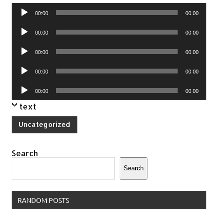
Audio
00:00
00:00
Player
Audio
00:00
00:00
Player
Audio
00:00
00:00
Player
Audio
00:00
00:00
Player
Audio
00:00
00:00
Player
text
Uncategorized
Search
Search
RANDOM POSTS