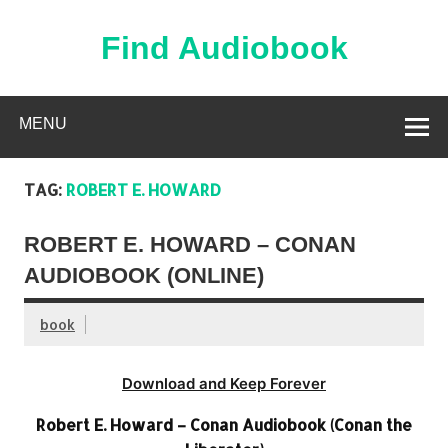
Skip
to
content
Find Audiobook
Find Free Audiobooks Online
MENU
TAG:
ROBERT E. HOWARD
ROBERT E. HOWARD – CONAN
AUDIOBOOK (ONLINE)
book
Download and Keep Forever
Robert E. Howard – Conan Audiobook (Conan the