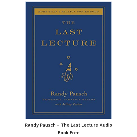
Randy Pausch – The Last Lecture Audio
Book Free