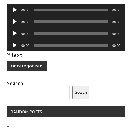
Audio
00:00
00:00
Player
Audio
00:00
00:00
Player
Audio
00:00
00:00
Player
Audio
00:00
00:00
Player
text
Uncategorized
Search
Search
RANDOM POSTS