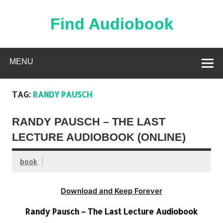
Skip
to
content
Find Audiobook
Find Free Audiobooks Online
MENU
TAG:
RANDY PAUSCH
RANDY PAUSCH – THE LAST
LECTURE AUDIOBOOK (ONLINE)
book
Download and Keep Forever
Randy Pausch – The Last Lecture Audiobook