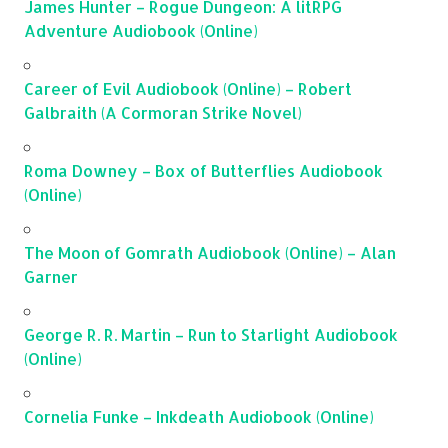
James Hunter – Rogue Dungeon: A litRPG
Adventure Audiobook (Online)
Career of Evil Audiobook (Online) – Robert
Galbraith (A Cormoran Strike Novel)
Roma Downey – Box of Butterflies Audiobook
(Online)
The Moon of Gomrath Audiobook (Online) – Alan
Garner
George R. R. Martin – Run to Starlight Audiobook
(Online)
Cornelia Funke – Inkdeath Audiobook (Online)