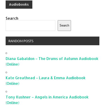
Audiobooks
Search
Search
RANDOM POSTS
Diana Gabaldon – The Drums of Autumn Audiobook
(Online)
Kate Greathead – Laura & Emma Audiobook
(Online)
Tony Kushner – Angels in America Audiobook
(Online)