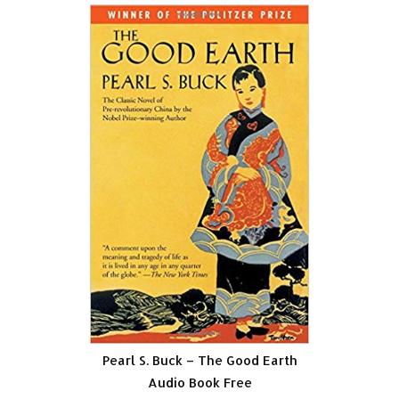
Pearl S. Buck – The Good Earth
Audio Book Free