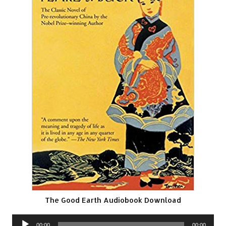
The Good Earth Audiobook Download
Audio
00:00
00:00