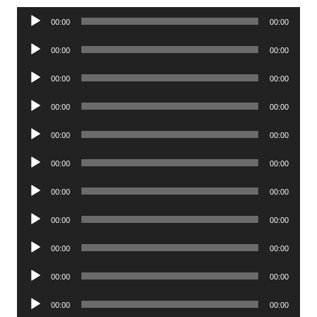
Audio
00:00
00:00
Player
Audio
00:00
00:00
Player
Audio
00:00
00:00
Player
Audio
00:00
00:00
Player
Audio
00:00
00:00
Player
Audio
00:00
00:00
Player
Audio
00:00
00:00
Player
Audio
00:00
00:00
Player
Audio
00:00
00:00
Player
Audio
00:00
00:00
Player
Audio
00:00
00:00
Player