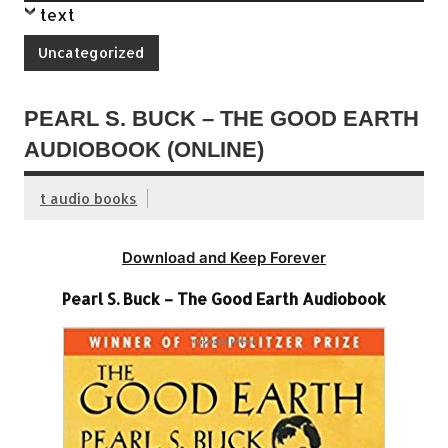
text
Uncategorized
PEARL S. BUCK – THE GOOD EARTH
AUDIOBOOK (ONLINE)
t audio books
Download and Keep Forever
Pearl S. Buck – The Good Earth Audiobook