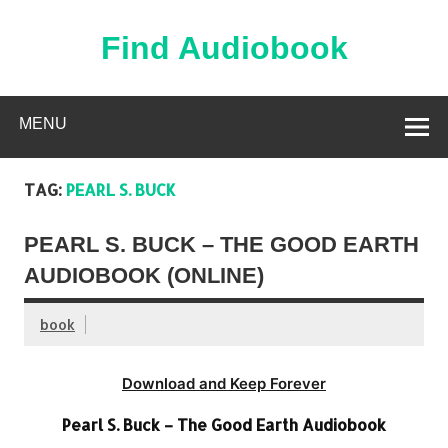
Skip
to
content
Find Audiobook
Find Free Audiobooks Online
MENU
TAG:
PEARL S. BUCK
PEARL S. BUCK – THE GOOD EARTH
AUDIOBOOK (ONLINE)
book
Download and Keep Forever
Pearl S. Buck – The Good Earth Audiobook