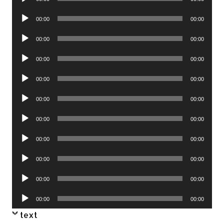
Player
Audio
00:00
00:00
Player
Audio
00:00
00:00
Player
Audio
00:00
00:00
Player
Audio
00:00
00:00
Player
Audio
00:00
00:00
Player
Audio
00:00
00:00
Player
Audio
00:00
00:00
Player
Audio
00:00
00:00
Player
Audio
00:00
00:00
Player
Audio
00:00
00:00
Player
text