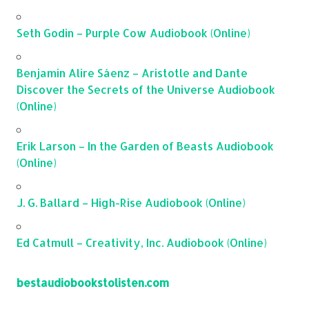
Seth Godin – Purple Cow Audiobook (Online)
Benjamin Alire Sáenz – Aristotle and Dante
Discover the Secrets of the Universe Audiobook
(Online)
Erik Larson – In the Garden of Beasts Audiobook
(Online)
J. G. Ballard – High-Rise Audiobook (Online)
Ed Catmull – Creativity, Inc. Audiobook (Online)
bestaudiobookstolisten.com