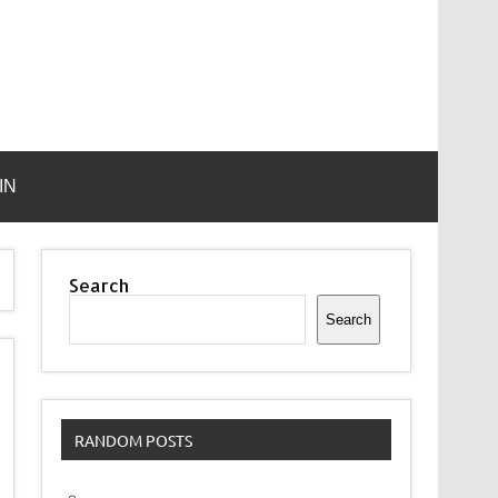
IN
Search
Search
RANDOM POSTS