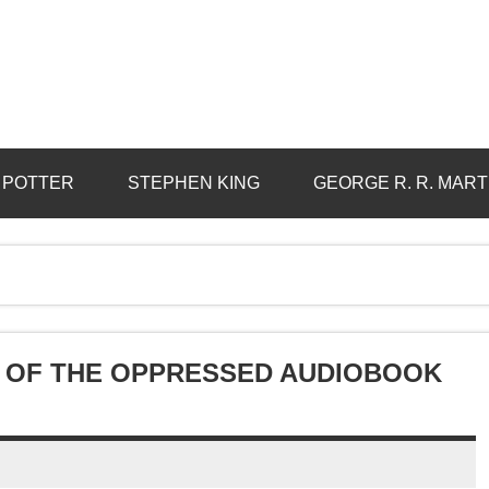
 POTTER
STEPHEN KING
GEORGE R. R. MART
 OF THE OPPRESSED AUDIOBOOK