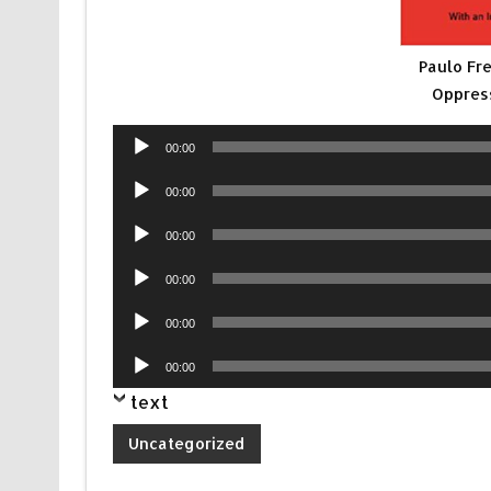
Paulo Fr
Oppres
Audio
00:00
Player
Audio
00:00
Player
Audio
00:00
Player
Audio
00:00
Player
Audio
00:00
Player
Audio
00:00
Player
text
Uncategorized