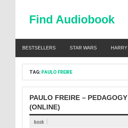
Skip
to
content
Find Audiobook
Find Free Audiobooks Online
BESTSELLERS
STAR WARS
HARRY
TAG:
PAULO FREIRE
PAULO FREIRE – PEDAGOGY
(ONLINE)
book