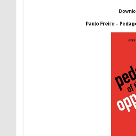
Downlo
Paulo Freire – Peda