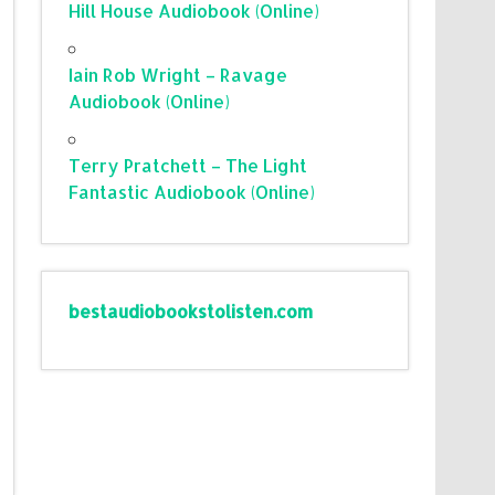
Hill House Audiobook (Online)
Iain Rob Wright – Ravage
Audiobook (Online)
Terry Pratchett – The Light
Fantastic Audiobook (Online)
bestaudiobookstolisten.com