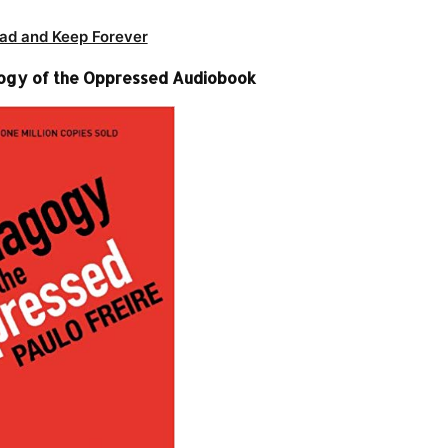
ad and Keep Forever
gogy of the Oppressed Audiobook