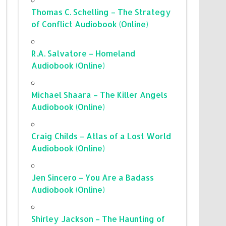
Thomas C. Schelling – The Strategy
of Conflict Audiobook (Online)
R.A. Salvatore – Homeland
Audiobook (Online)
Michael Shaara – The Killer Angels
Audiobook (Online)
Craig Childs – Atlas of a Lost World
Audiobook (Online)
Jen Sincero – You Are a Badass
Audiobook (Online)
Shirley Jackson – The Haunting of