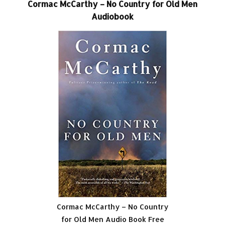
Cormac McCarthy – No Country for Old Men
Audiobook
Cormac McCarthy – No Country
for Old Men Audio Book Free