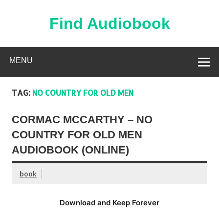
Skip
to
content
Find Audiobook
Find Free Audiobooks Online
MENU
TAG:
NO COUNTRY FOR OLD MEN
CORMAC MCCARTHY – NO
COUNTRY FOR OLD MEN
AUDIOBOOK (ONLINE)
book
Download and Keep Forever