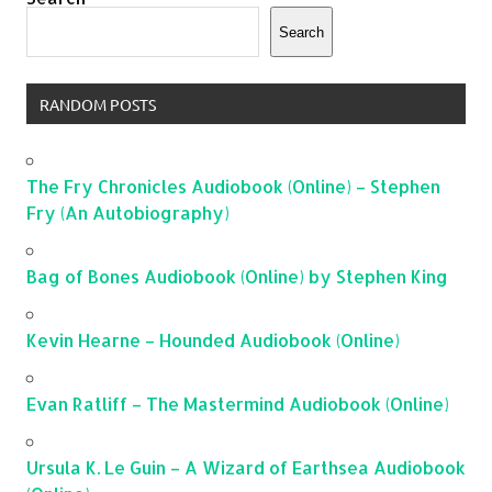
Search
RANDOM POSTS
The Fry Chronicles Audiobook (Online) – Stephen
Fry (An Autobiography)
Bag of Bones Audiobook (Online) by Stephen King
Kevin Hearne – Hounded Audiobook (Online)
Evan Ratliff – The Mastermind Audiobook (Online)
Ursula K. Le Guin – A Wizard of Earthsea Audiobook