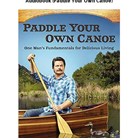
Audiobook (Paddle Your Own Canoe)