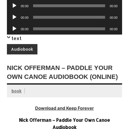
Audio
00:00
00:00
Player
Audio
00:00
00:00
Player
Audio
00:00
00:00
Player
text
Audiobook
NICK OFFERMAN – PADDLE YOUR
OWN CANOE AUDIOBOOK (ONLINE)
book
Download and Keep Forever
Nick Offerman – Paddle Your Own Canoe
Audiobook