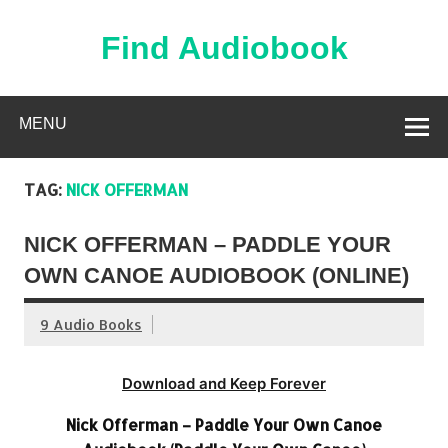
Skip
to
content
Find Audiobook
Find Free Audiobooks Online
MENU
TAG:
NICK OFFERMAN
NICK OFFERMAN – PADDLE YOUR
OWN CANOE AUDIOBOOK (ONLINE)
9 Audio Books
Download and Keep Forever
Nick Offerman – Paddle Your Own Canoe