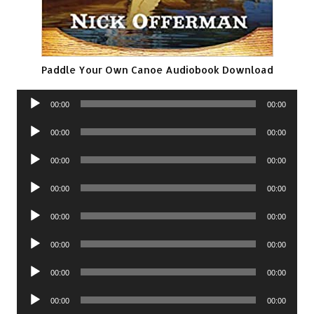
Paddle Your Own Canoe Audiobook Download
Audio
00:00
00:00
Player
Audio
00:00
00:00
Player
Audio
00:00
00:00
Player
Audio
00:00
00:00
Player
Audio
00:00
00:00
Player
Audio
00:00
00:00
Player
Audio
00:00
00:00
Player
Audio
00:00
00:00
Player