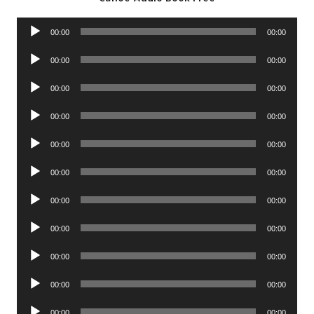
Audio
00:00
00:00
Player
Audio
00:00
00:00
Player
Audio
00:00
00:00
Player
Audio
00:00
00:00
Player
Audio
00:00
00:00
Player
Audio
00:00
00:00
Player
Audio
00:00
00:00
Player
Audio
00:00
00:00
Player
Audio
00:00
00:00
Player
Audio
00:00
00:00
Player
Audio
00:00
00:00