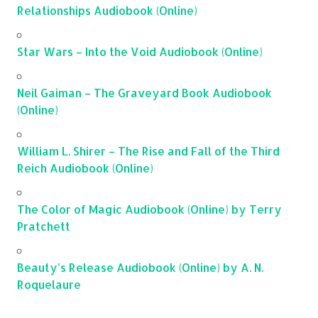
Relationships Audiobook (Online)
Star Wars – Into the Void Audiobook (Online)
Neil Gaiman – The Graveyard Book Audiobook
(Online)
William L. Shirer – The Rise and Fall of the Third
Reich Audiobook (Online)
The Color of Magic Audiobook (Online) by Terry
Pratchett
Beauty’s Release Audiobook (Online) by A. N.
Roquelaure