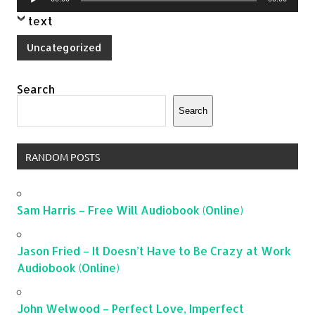
Player
text
Uncategorized
Search
Search
RANDOM POSTS
Sam Harris – Free Will Audiobook (Online)
Jason Fried – It Doesn’t Have to Be Crazy at Work
Audiobook (Online)
John Welwood – Perfect Love, Imperfect