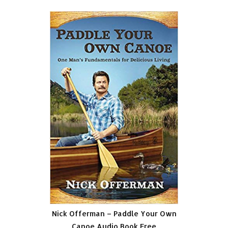
Nick Offerman – Paddle Your Own
Canoe Audio Book Free