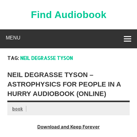
Skip
to
content
Find Audiobook
Find Free Audiobooks Online
MENU
TAG:
NEIL DEGRASSE TYSON
NEIL DEGRASSE TYSON –
ASTROPHYSICS FOR PEOPLE IN A
HURRY AUDIOBOOK (ONLINE)
book
Download and Keep Forever