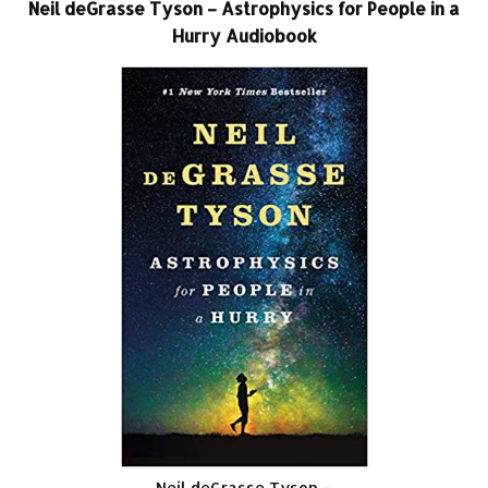
Neil deGrasse Tyson – Astrophysics for People in a
Hurry Audiobook
Neil deGrasse Tyson –