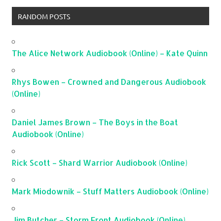
RANDOM POSTS
The Alice Network Audiobook (Online) – Kate Quinn
Rhys Bowen – Crowned and Dangerous Audiobook
(Online)
Daniel James Brown – The Boys in the Boat
Audiobook (Online)
Rick Scott – Shard Warrior Audiobook (Online)
Mark Miodownik – Stuff Matters Audiobook (Online)
Jim Butcher – Storm Front Audiobook (Online)