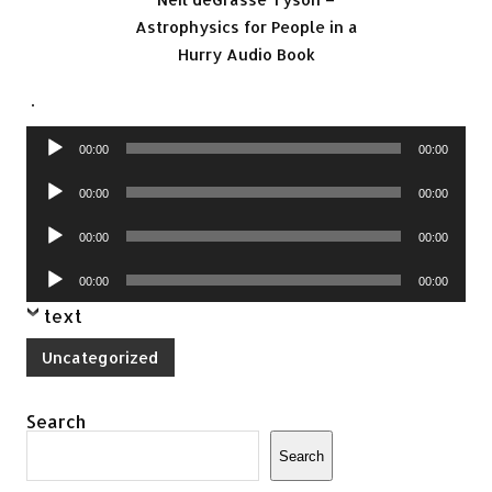
Astrophysics for People in a
Hurry Audio Book
.
Audio
00:00
00:00
Player
Audio
00:00
00:00
Player
Audio
00:00
00:00
Player
Audio
00:00
00:00
Player
text
Uncategorized
Search
Search