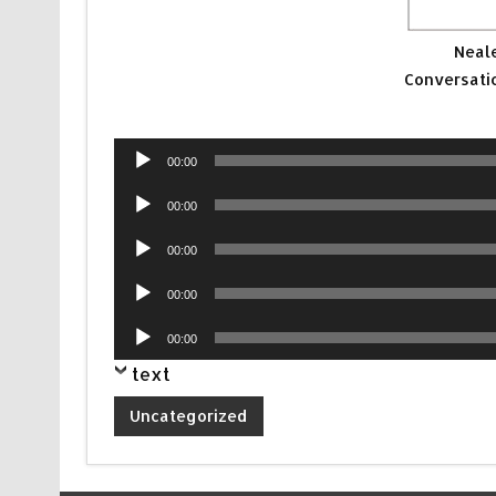
Neal
Conversati
Audio
00:00
Player
Audio
00:00
Player
Audio
00:00
Player
Audio
00:00
Player
Audio
00:00
Player
text
Uncategorized