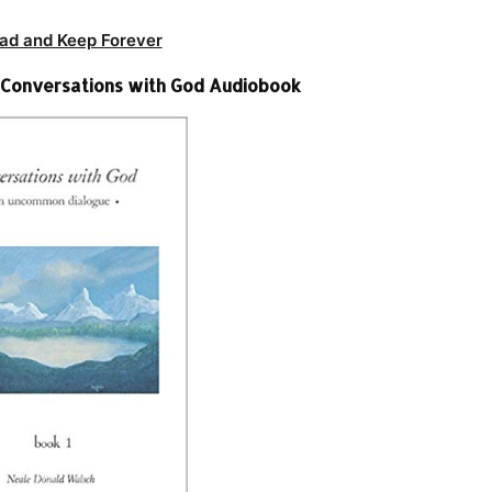
ad and Keep Forever
 Conversations with God Audiobook