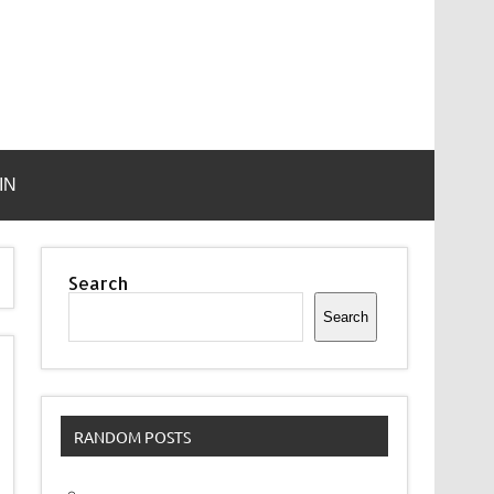
IN
Search
Search
RANDOM POSTS