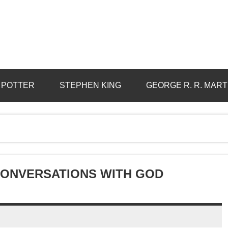
 POTTER
STEPHEN KING
GEORGE R. R. MART
CONVERSATIONS WITH GOD