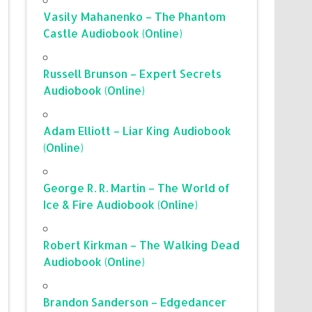
Vasily Mahanenko – The Phantom
Castle Audiobook (Online)
Russell Brunson – Expert Secrets
Audiobook (Online)
Adam Elliott – Liar King Audiobook
(Online)
George R. R. Martin – The World of
Ice & Fire Audiobook (Online)
Robert Kirkman – The Walking Dead
Audiobook (Online)
Brandon Sanderson – Edgedancer