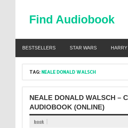
Skip
to
content
Find Audiobook
Find Free Audiobooks Online
BESTSELLERS
STAR WARS
HARRY
TAG:
NEALE DONALD WALSCH
NEALE DONALD WALSCH – 
AUDIOBOOK (ONLINE)
book