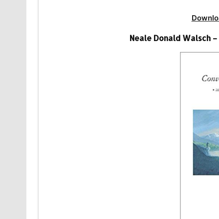
Downlo
Neale Donald Walsch –