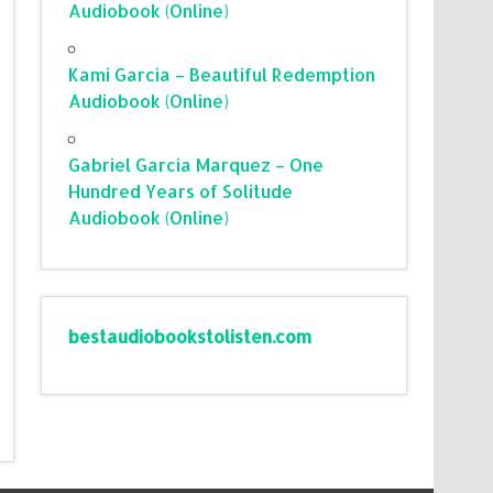
Audiobook (Online)
Kami Garcia – Beautiful Redemption
Audiobook (Online)
Gabriel Garcia Marquez – One
Hundred Years of Solitude
Audiobook (Online)
bestaudiobookstolisten.com