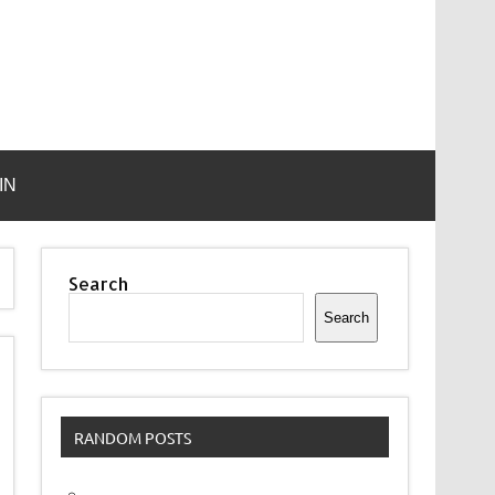
IN
Search
Search
RANDOM POSTS