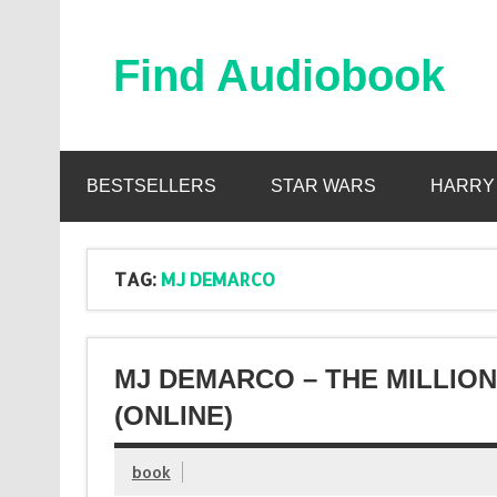
Skip
to
content
Find Audiobook
Find Free Audiobooks Online
BESTSELLERS
STAR WARS
HARRY
TAG:
MJ DEMARCO
MJ DEMARCO – THE MILLIO
(ONLINE)
book