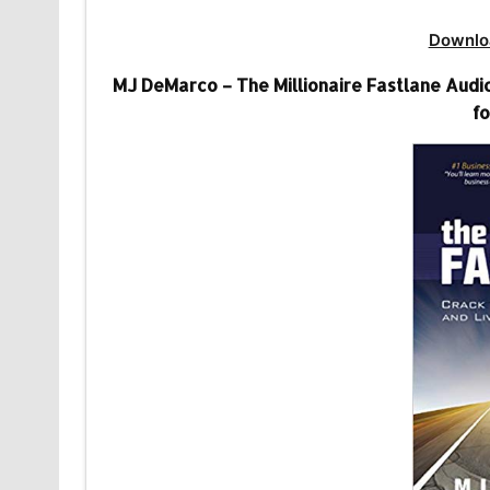
Downlo
MJ DeMarco – The Millionaire Fastlane Audio
fo