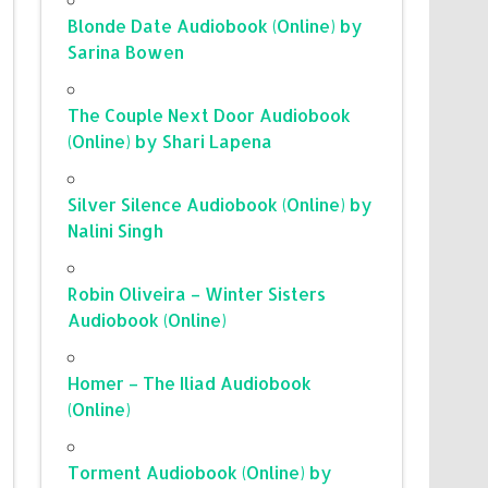
Blonde Date Audiobook (Online) by
Sarina Bowen
The Couple Next Door Audiobook
(Online) by Shari Lapena
Silver Silence Audiobook (Online) by
Nalini Singh
Robin Oliveira – Winter Sisters
Audiobook (Online)
Homer – The Iliad Audiobook
(Online)
Torment Audiobook (Online) by