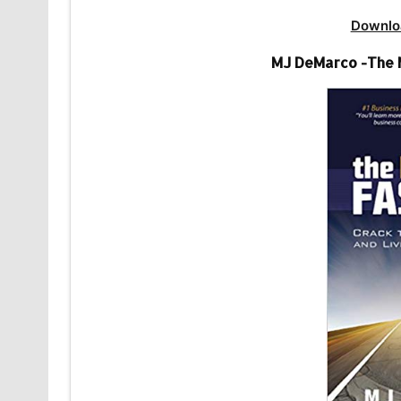
Downlo
MJ DeMarco -The M