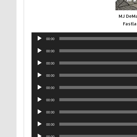
MJ DeMa
Fastla
Audio
00:00
Player
Audio
00:00
Player
Audio
00:00
Player
Audio
00:00
Player
Audio
00:00
Player
Audio
00:00
Player
Audio
00:00
Player
Audio
00:00
Player
Audio
00:00