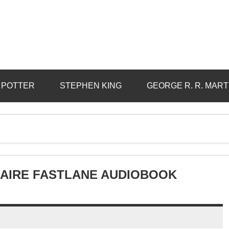
 POTTER
STEPHEN KING
GEORGE R. R. MART
NAIRE FASTLANE AUDIOBOOK