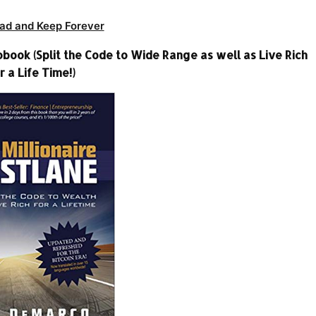
ad and Keep Forever
book (Split the Code to Wide Range as well as Live Rich
r a Life Time!)