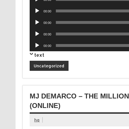
Player
Audio
00:00
Player
Audio
00:00
Player
Audio
00:00
Player
Audio
00:00
Player
text
Uncategorized
MJ DEMARCO – THE MILLIO
(ONLINE)
hq