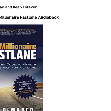
ad and Keep Forever
illionaire Fastlane Audiobook