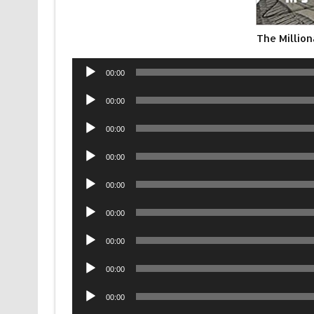
The Millio
Audio
00:00
Player
Audio
00:00
Player
Audio
00:00
Player
Audio
00:00
Player
Audio
00:00
Player
Audio
00:00
Player
Audio
00:00
Player
Audio
00:00
Player
Audio
00:00
Player