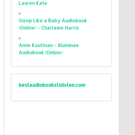
Lauren Kate
Sleep Like a Baby Audiobook
(Online) – Charlaine Harris
Amie Kaufman – Illuminae
Audiobook (Online)
bestaudiobookstolisten.com