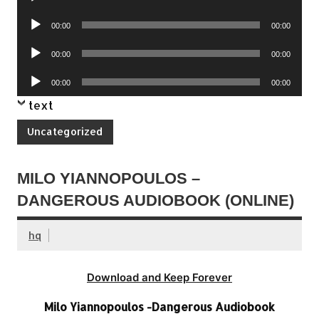
Player
Audio
00:00
00:00
Player
Audio
00:00
00:00
Player
Audio
00:00
00:00
Player
text
Uncategorized
MILO YIANNOPOULOS –
DANGEROUS AUDIOBOOK (ONLINE)
hq
Download and Keep Forever
Milo Yiannopoulos -Dangerous Audiobook