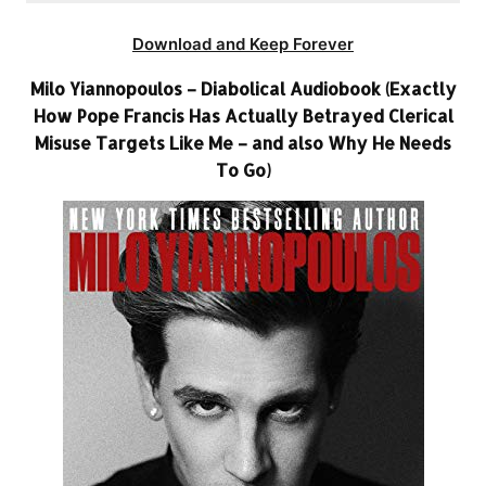
Download and Keep Forever
Milo Yiannopoulos – Diabolical Audiobook (Exactly
How Pope Francis Has Actually Betrayed Clerical
Misuse Targets Like Me – and also Why He Needs
To Go)