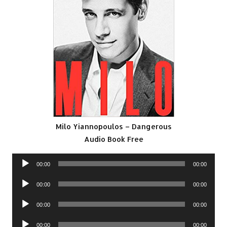
Milo Yiannopoulos – Dangerous
Audio Book Free
Audio
00:00
00:00
Player
Audio
00:00
00:00
Player
Audio
00:00
00:00
Player
Audio
00:00
00:00