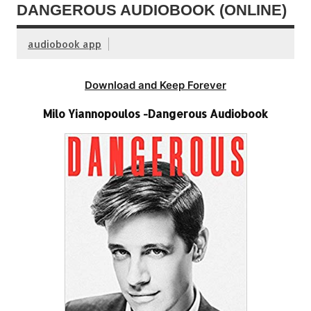
DANGEROUS AUDIOBOOK (ONLINE)
audiobook app
Download and Keep Forever
Milo Yiannopoulos -Dangerous Audiobook