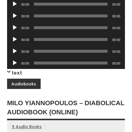
Audio
00:00
00:00
Player
Audio
00:00
00:00
Player
Audio
00:00
00:00
Player
Audio
00:00
00:00
Player
Audio
00:00
00:00
Player
Audio
00:00
00:00
Player
text
Audiobooks
MILO YIANNOPOULOS – DIABOLICAL
AUDIOBOOK (ONLINE)
9 Audio Books