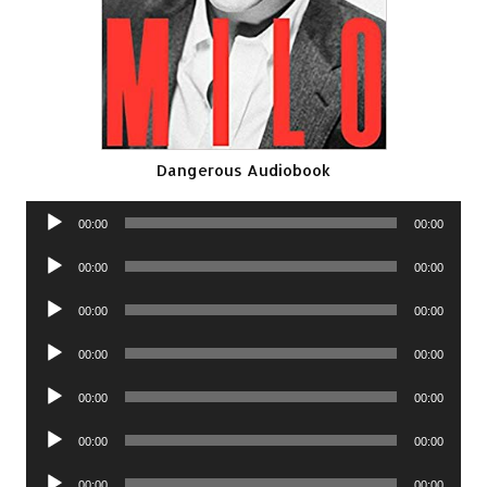
Dangerous Audiobook
Audio
00:00
00:00
Player
Audio
00:00
00:00
Player
Audio
00:00
00:00
Player
Audio
00:00
00:00
Player
Audio
00:00
00:00
Player
Audio
00:00
00:00
Player
Audio
00:00
00:00