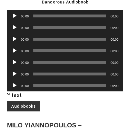
Dangerous Audiobook
Audio
00:00
00:00
Player
Audio
00:00
00:00
Player
Audio
00:00
00:00
Player
Audio
00:00
00:00
Player
Audio
00:00
00:00
Player
Audio
00:00
00:00
Player
Audio
00:00
00:00
Player
text
Audiobooks
MILO YIANNOPOULOS –