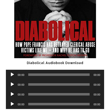
Diabolical Audiobook Download
Audio
00:00
00:00
Player
Audio
00:00
00:00
Player
Audio
00:00
00:00
Player
Audio
00:00
00:00
Player