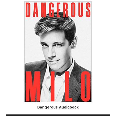
Dangerous Audiobook