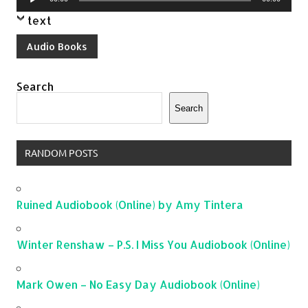
Player
text
Audio Books
Search
Search
RANDOM POSTS
Ruined Audiobook (Online) by Amy Tintera
Winter Renshaw – P.S. I Miss You Audiobook (Online)
Mark Owen – No Easy Day Audiobook (Online)