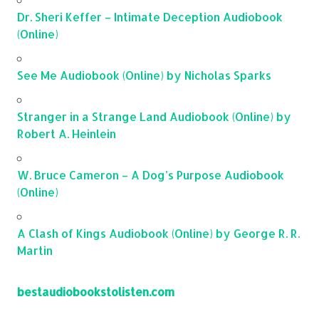
Dr. Sheri Keffer – Intimate Deception Audiobook
(Online)
See Me Audiobook (Online) by Nicholas Sparks
Stranger in a Strange Land Audiobook (Online) by
Robert A. Heinlein
W. Bruce Cameron – A Dog’s Purpose Audiobook
(Online)
A Clash of Kings Audiobook (Online) by George R. R.
Martin
bestaudiobookstolisten.com