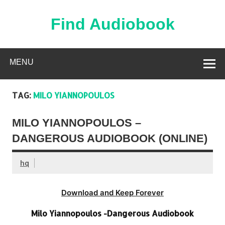
Skip
to
content
Find Audiobook
Find Free Audiobooks Online
MENU
TAG:
MILO YIANNOPOULOS
MILO YIANNOPOULOS –
DANGEROUS AUDIOBOOK (ONLINE)
hq
Download and Keep Forever
Milo Yiannopoulos -Dangerous Audiobook