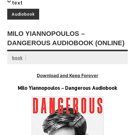
text
Audiobook
MILO YIANNOPOULOS –
DANGEROUS AUDIOBOOK (ONLINE)
book
Download and Keep Forever
Milo Yiannopoulos – Dangerous Audiobook