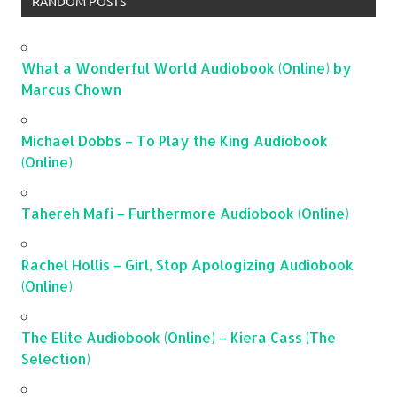
RANDOM POSTS
What a Wonderful World Audiobook (Online) by
Marcus Chown
Michael Dobbs – To Play the King Audiobook
(Online)
Tahereh Mafi – Furthermore Audiobook (Online)
Rachel Hollis – Girl, Stop Apologizing Audiobook
(Online)
The Elite Audiobook (Online) – Kiera Cass (The
Selection)