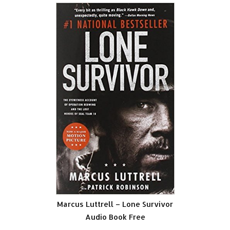
Marcus Luttrell – Lone Survivor
Audio Book Free