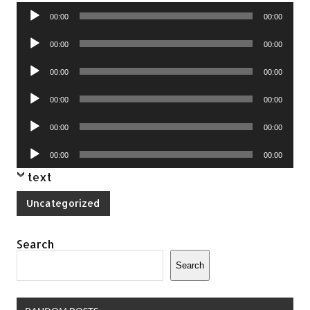
Audio
00:00
00:00
Player
Audio
00:00
00:00
Player
Audio
00:00
00:00
Player
Audio
00:00
00:00
Player
Audio
00:00
00:00
Player
Audio
00:00
00:00
Player
text
Uncategorized
Search
Search