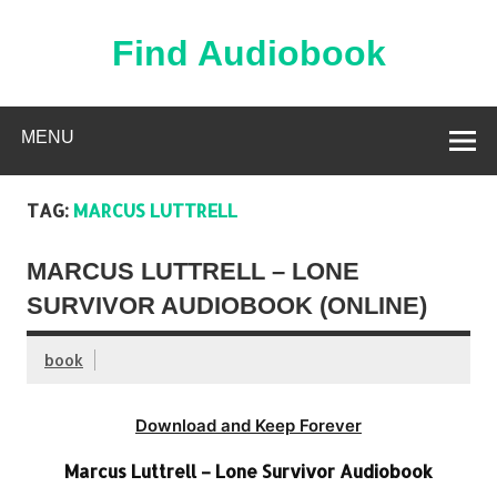
Skip
to
content
Find Audiobook
Find Free Audiobooks Online
MENU
TAG:
MARCUS LUTTRELL
MARCUS LUTTRELL – LONE
SURVIVOR AUDIOBOOK (ONLINE)
book
Download and Keep Forever
Marcus Luttrell – Lone Survivor Audiobook