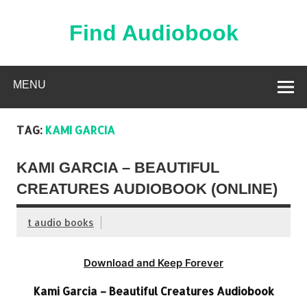
Skip
to
content
Find Audiobook
Find Free Audiobooks Online
MENU
TAG:
KAMI GARCIA
KAMI GARCIA – BEAUTIFUL
CREATURES AUDIOBOOK (ONLINE)
t audio books
Download and Keep Forever
Kami Garcia – Beautiful Creatures Audiobook