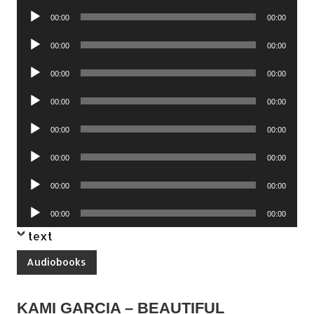
Player
Audio
00:00
00:00
Player
Audio
00:00
00:00
Player
Audio
00:00
00:00
Player
Audio
00:00
00:00
Player
Audio
00:00
00:00
Player
Audio
00:00
00:00
Player
Audio
00:00
00:00
Player
Audio
00:00
00:00
Player
text
Audiobooks
KAMI GARCIA – BEAUTIFUL