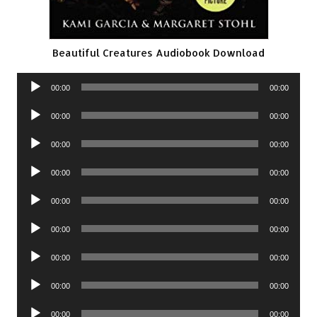
Beautiful Creatures Audiobook Download
Audio
00:00
00:00
Player
Audio
00:00
00:00
Player
Audio
00:00
00:00
Player
Audio
00:00
00:00
Player
Audio
00:00
00:00
Player
Audio
00:00
00:00
Player
Audio
00:00
00:00
Player
Audio
00:00
00:00
Player
Audio
00:00
00:00