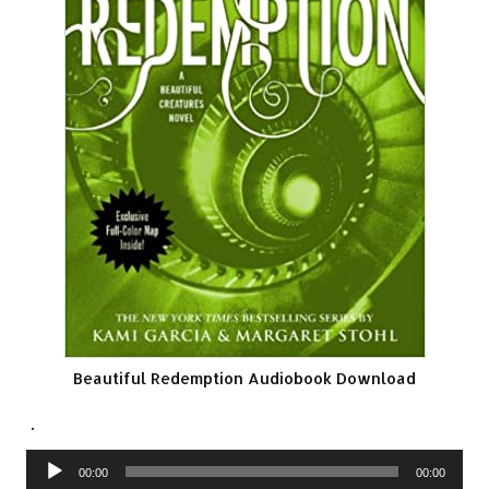
Beautiful Redemption Audiobook Download
.
Audio
00:00
00:00