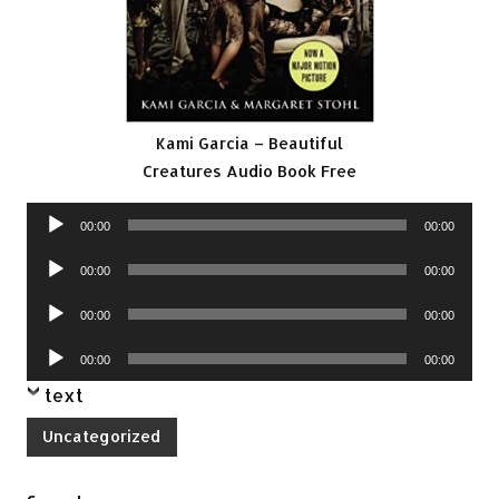
Kami Garcia – Beautiful
Creatures Audio Book Free
Audio
00:00
00:00
Player
Audio
00:00
00:00
Player
Audio
00:00
00:00
Player
Audio
00:00
00:00
Player
text
Uncategorized