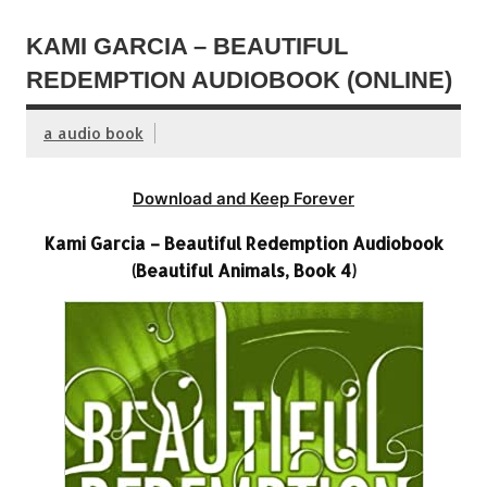
KAMI GARCIA – BEAUTIFUL
REDEMPTION AUDIOBOOK (ONLINE)
a audio book
Download and Keep Forever
Kami Garcia – Beautiful Redemption Audiobook
(Beautiful Animals, Book 4)