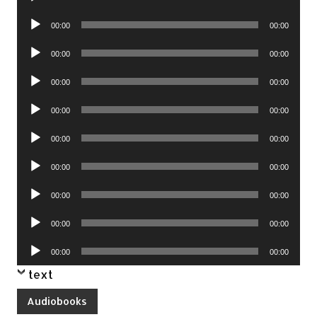
Player
Audio
00:00
00:00
Player
Audio
00:00
00:00
Player
Audio
00:00
00:00
Player
Audio
00:00
00:00
Player
Audio
00:00
00:00
Player
Audio
00:00
00:00
Player
Audio
00:00
00:00
Player
Audio
00:00
00:00
Player
Audio
00:00
00:00
Player
text
Audiobooks