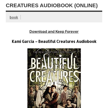
CREATURES AUDIOBOOK (ONLINE)
book
Download and Keep Forever
Kami Garcia – Beautiful Creatures Audiobook