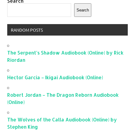
Search
Search
RANDOM POSTS
The Serpent’s Shadow Audiobook (Online) by Rick
Riordan
Hector Garcia – Ikigai Audiobook (Online)
Robert Jordan – The Dragon Reborn Audiobook
(Online)
The Wolves of the Calla Audiobook (Online) by
Stephen King