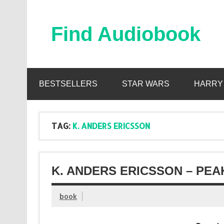
Skip
to
content
Find Audiobook
Find Free Audiobooks Online
BESTSELLERS
STAR WARS
HARRY
TAG:
K. ANDERS ERICSSON
K. ANDERS ERICSSON – PEA
book