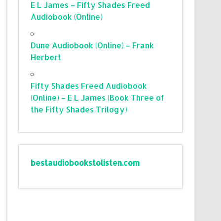
E L James – Fifty Shades Freed
Audiobook (Online)
Dune Audiobook (Online) – Frank
Herbert
Fifty Shades Freed Audiobook
(Online) – E L James (Book Three of
the Fifty Shades Trilogy)
bestaudiobookstolisten.com