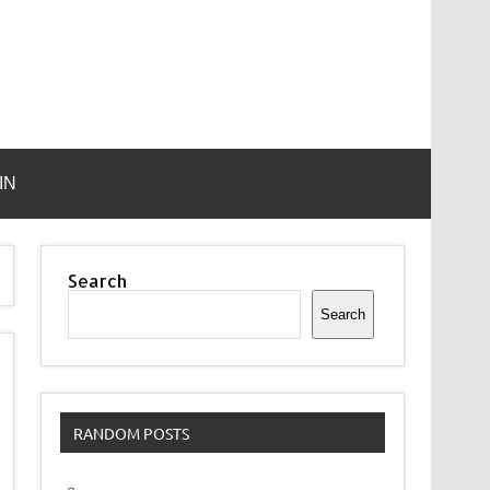
IN
Search
Search
RANDOM POSTS