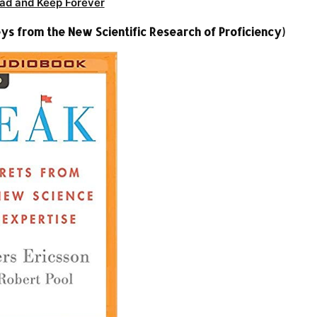
ad and Keep Forever
ys from the New Scientific Research of Proficiency)