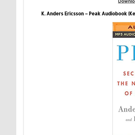
Downlo
K. Anders Ericsson – Peak Audiobook (Ke