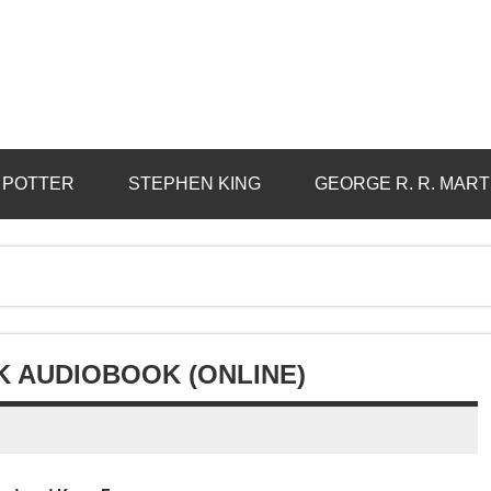
 POTTER
STEPHEN KING
GEORGE R. R. MART
K AUDIOBOOK (ONLINE)