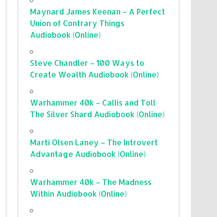
Maynard James Keenan – A Perfect
Union of Contrary Things
Audiobook (Online)
Steve Chandler – 100 Ways to
Create Wealth Audiobook (Online)
Warhammer 40k – Callis and Toll
The Silver Shard Audiobook (Online)
Marti Olsen Laney – The Introvert
Advantage Audiobook (Online)
Warhammer 40k – The Madness
Within Audiobook (Online)