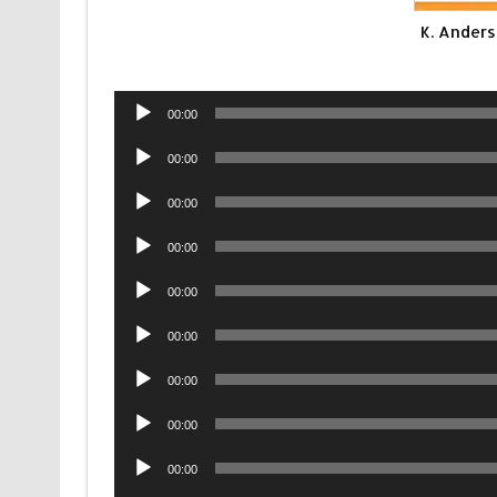
K. Anders
Audio
00:00
Player
Audio
00:00
Player
Audio
00:00
Player
Audio
00:00
Player
Audio
00:00
Player
Audio
00:00
Player
Audio
00:00
Player
Audio
00:00
Player
Audio
00:00
Player