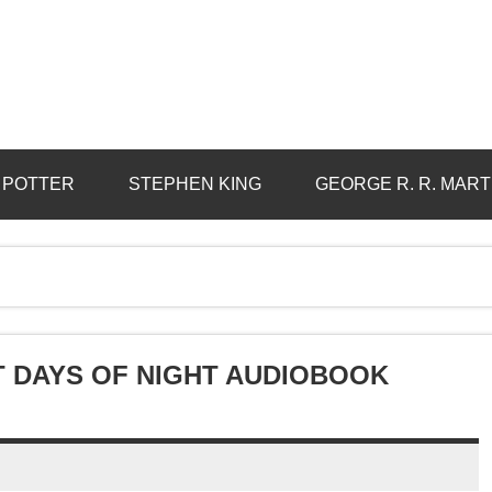
 POTTER
STEPHEN KING
GEORGE R. R. MART
 DAYS OF NIGHT AUDIOBOOK