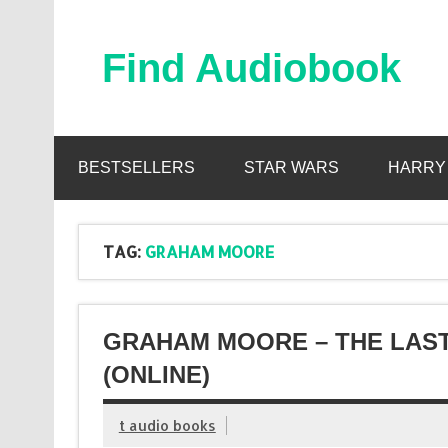
Skip
to
content
Find Audiobook
Find Free Audiobooks Online
BESTSELLERS
STAR WARS
HARRY
TAG:
GRAHAM MOORE
GRAHAM MOORE – THE LAST
(ONLINE)
t audio books