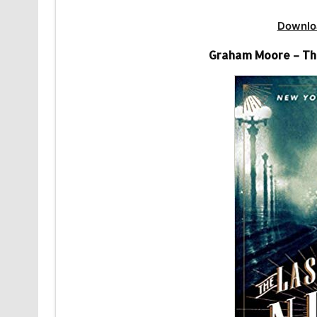
Downlo
Graham Moore – The