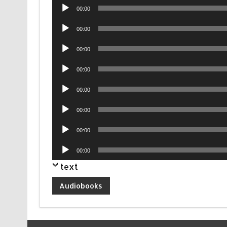
Audio
00:00
Player
Audio
00:00
Player
Audio
00:00
Player
Audio
00:00
Player
Audio
00:00
Player
Audio
00:00
Player
Audio
00:00
Player
Audio
00:00
Player
text
Audiobooks