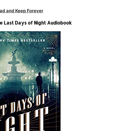
ad and Keep Forever
 Last Days of Night Audiobook