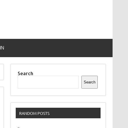
IN
Search
Search
RANDOM POSTS