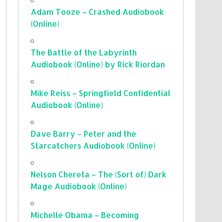
Adam Tooze – Crashed Audiobook
(Online)
The Battle of the Labyrinth
Audiobook (Online) by Rick Riordan
Mike Reiss – Springfield Confidential
Audiobook (Online)
Dave Barry – Peter and the
Starcatchers Audiobook (Online)
Nelson Chereta – The (Sort of) Dark
Mage Audiobook (Online)
Michelle Obama – Becoming