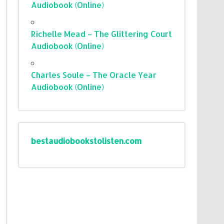
Audiobook (Online)
Richelle Mead – The Glittering Court
Audiobook (Online)
Charles Soule – The Oracle Year
Audiobook (Online)
bestaudiobookstolisten.com