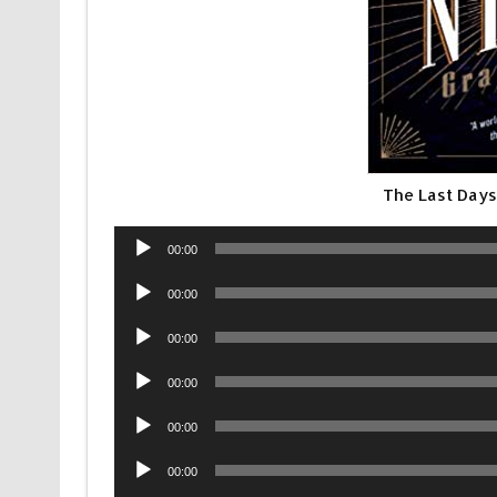
The Last Days
Audio
00:00
Player
Audio
00:00
Player
Audio
00:00
Player
Audio
00:00
Player
Audio
00:00
Player
Audio
00:00
Player