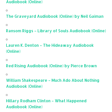
Audiobook (Online)
The Graveyard Audiobook (Online) by Neil Gaiman
Ransom Riggs – Library of Souls Audiobook (Online)
Lauren K. Denton – The Hideaway Audiobook
(Online)
Red Rising Audiobook (Online) by Pierce Brown
William Shakespeare – Much Ado About Nothing
Audiobook (Online)
Hillary Rodham Clinton – What Happened
Audiobook (Online)