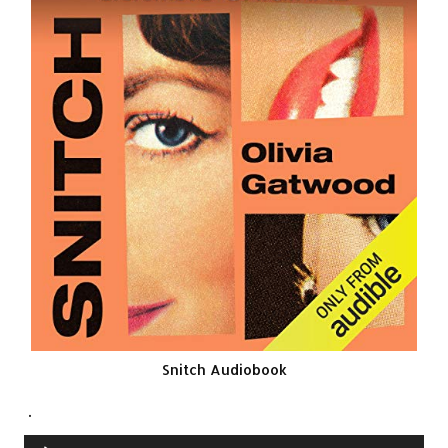
Snitch Audiobook
.
Audio