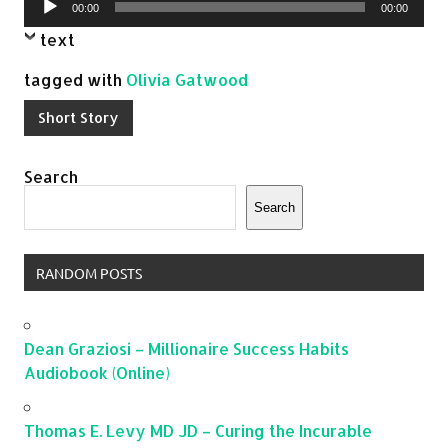
00:00
00:00
Player
text
tagged with
Olivia Gatwood
Short Story
Search
Search
RANDOM POSTS
Dean Graziosi – Millionaire Success Habits
Audiobook (Online)
Thomas E. Levy MD JD – Curing the Incurable