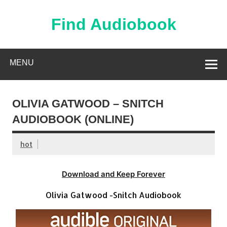
Skip
to
content
Find Audiobook
Find Free Audiobooks Online
MENU
OLIVIA GATWOOD – SNITCH
AUDIOBOOK (ONLINE)
hot
Download and Keep Forever
Olivia Gatwood -Snitch Audiobook